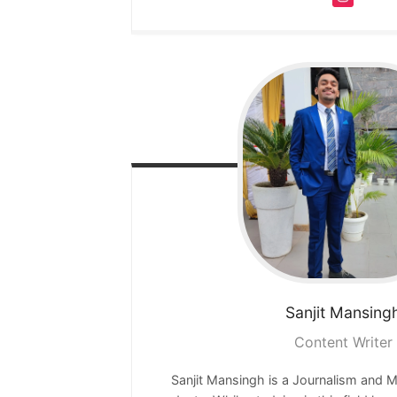
Sanjit
Mansing
Content Writer
Sanjit Mansingh is a Journalism and