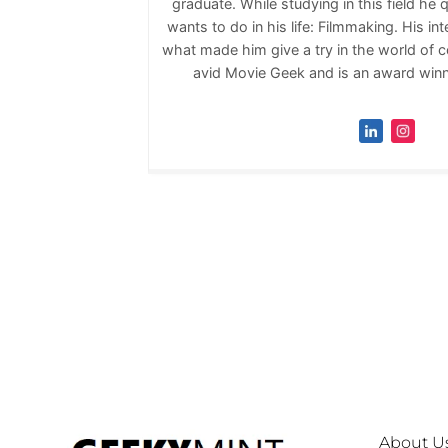
graduate. While studying in this field he 
wants to do in his life: Filmmaking. His inte
what made him give a try in the world of co
avid Movie Geek and is an award winni
About U