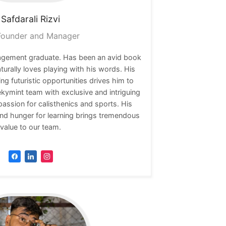
Safdarali
Rizvi
ounder and Manager
nagement graduate. Has been an avid book
naturally loves playing with his words. His
ing futuristic opportunities drives him to
ekymint team with exclusive and intriguing
passion for calisthenics and sports. His
nd hunger for learning brings tremendous
value to our team.