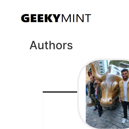
Authors