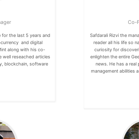
nager
Co-F
 for the last 5 years and
Safdarali Rizvi the ma
ocurrency and digital
reader all his life so 
nt along with his co-
curiosity for discover
e well reseached articles
enlighten the entire Ge
y, blockchain, software
news. He has a real 
r.
management abilities a