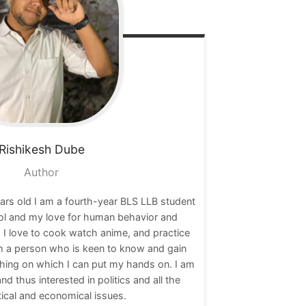
Rishikesh
Dube
Author
ars old I am a fourth-year BLS LLB student
ol and my love for human behavior and
 I love to cook watch anime, and practice
am a person who is keen to know and gain
hing on which I can put my hands on. I am
nd thus interested in politics and all the
tical and economical issues.