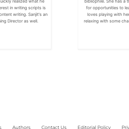
quickly realized what he
bibliophile. She has a 
rest in writing scripts is
for opportunities to 
ntent writing. Sanjit's an
loves playing with her
ng Director as well.
relaxing with some cha
s
Authors
Contact Us
Editorial Policy
Pri