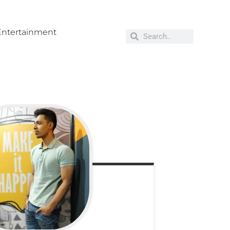
Entertainment