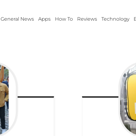
General News
Apps
How To
Reviews
Technology