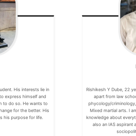
nt. His interests lie in
Rishikesh Y Dube, 22 ye
 to express himself and
apart from law scho
rm to do so. He wants to
phycology/criminology,
ange for the better. His
Mixed martial arts. I 
s his purpose for life.
knowledge about everyt
also an IAS aspirant a
sociopoli