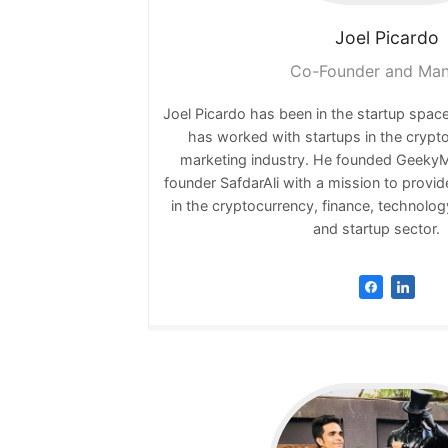
Joel
Picardo
Co-Founder and Ma
Joel Picardo has been in the startup space
has worked with startups in the crypt
marketing industry. He founded GeekyMi
founder SafdarAli with a mission to provid
in the cryptocurrency, finance, technolog
and startup secto