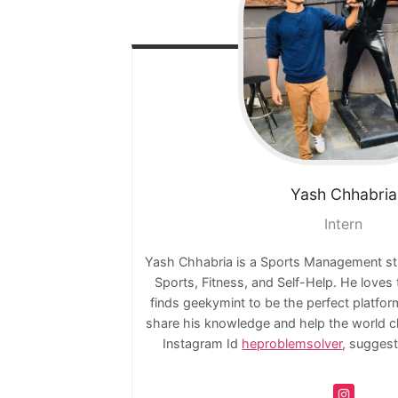
Yash
Chhabria
Intern
Yash Chhabria is a Sports Management stude
Sports, Fitness, and Self-Help. He loves
finds geekymint to be the perfect platfo
share his knowledge and help the world ch
Instagram Id
heproblemsolver
, suggest