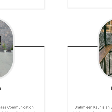
h
 Mass Communication
Brahmleen Kaur is an