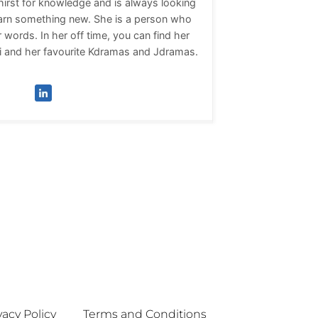
thirst for knowledge and is always looking
learn something new. She is a person who
 words. In her off time, you can find her
i and her favourite Kdramas and Jdramas.
vacy Policy
Terms and Conditions