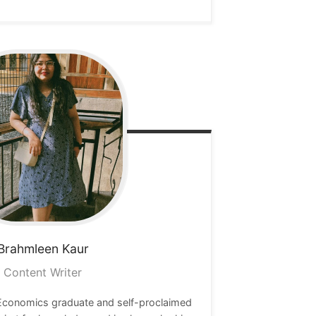
Brahmleen
Kaur
Content Writer
 Economics graduate and self-proclaimed