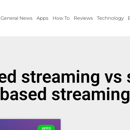
General News
Apps
How To
Reviews
Technology
ed streaming vs 
based streamin
APPS