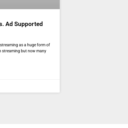
s. Ad Supported
d streaming as a huge form of
th streaming but now many