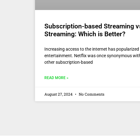
Subscription-based Streaming v
Streaming: Which is Better?
Increasing access to the internet has popularize
entertainment. Netflix was once synonymous wi
other subscription-based
READ MORE »
August 27, 2024
No Comments