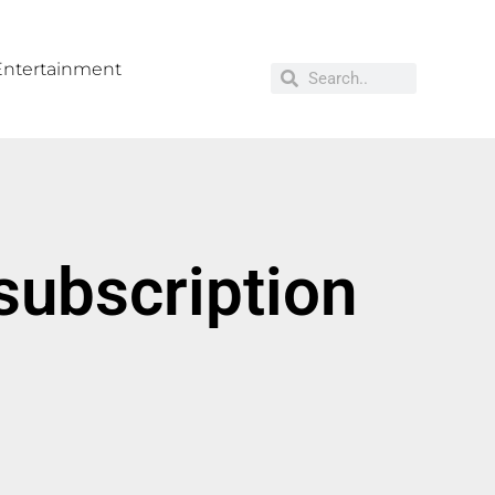
Entertainment
subscription
g