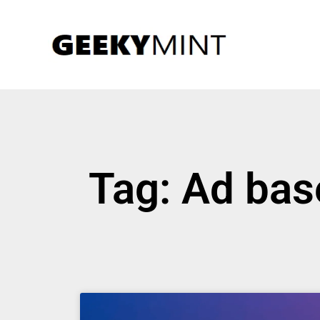
Tag: Ad bas