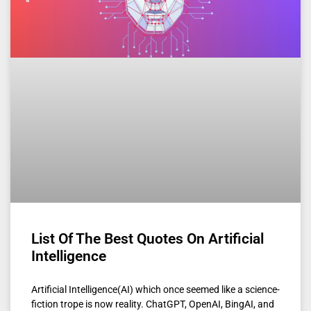
List Of The Best Quotes On Artificial
Intelligence
Artificial Intelligence(AI) which once seemed like a science-
fiction trope is now reality. ChatGPT, OpenAI, BingAI, and