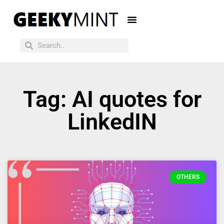
Tag: AI quotes for
LinkedIN
OTHERS