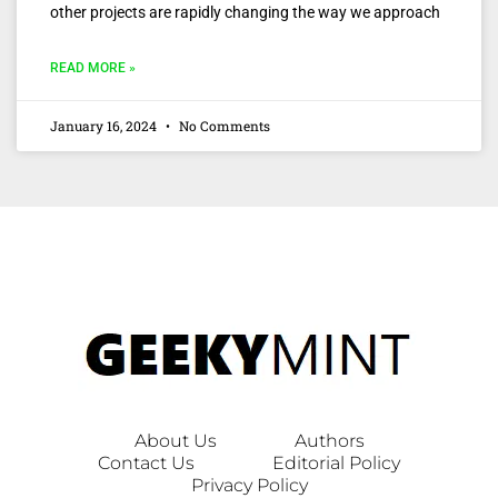
other projects are rapidly changing the way we approach
READ MORE »
January 16, 2024
No Comments
About Us
Authors
Contact Us
Editorial Policy
Privacy Policy