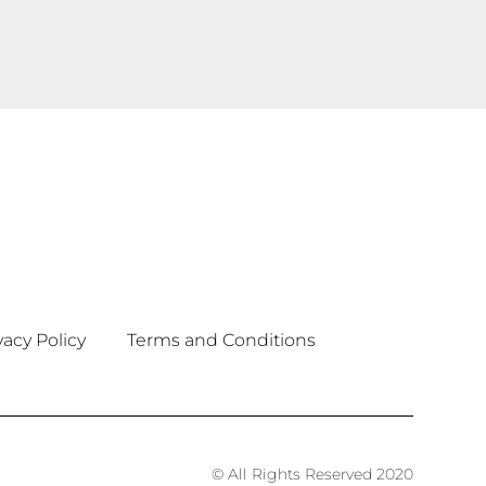
vacy Policy
Terms and Conditions
© All Rights Reserved 2020