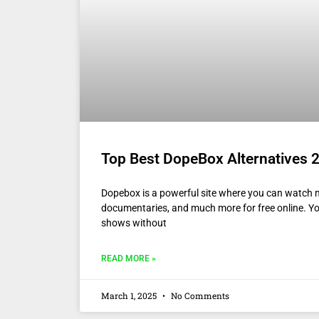
Top Best DopeBox Alternatives 2
Dopebox is a powerful site where you can watch 
documentaries, and much more for free online. Y
shows without
READ MORE »
March 1, 2025
No Comments