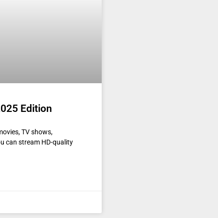
025 Edition
movies, TV shows,
ou can stream HD-quality