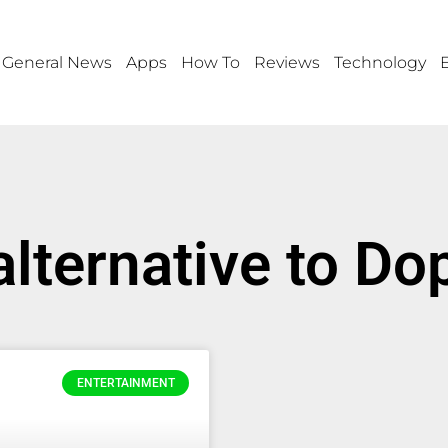
General News
Apps
How To
Reviews
Technology
alternative to D
ENTERTAINMENT