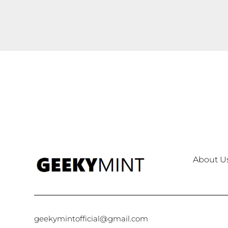
About U
geekymintofficial@gmail.com