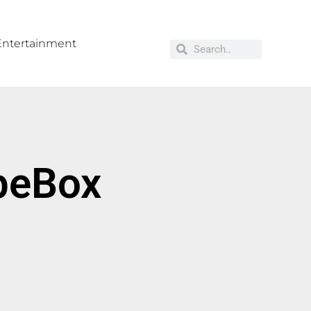
Entertainment
opeBox