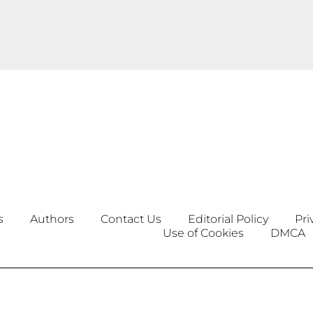
s
Authors
Contact Us
Editorial Policy
Pri
Use of Cookies
DMCA