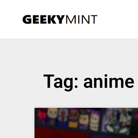
Tag: anime 