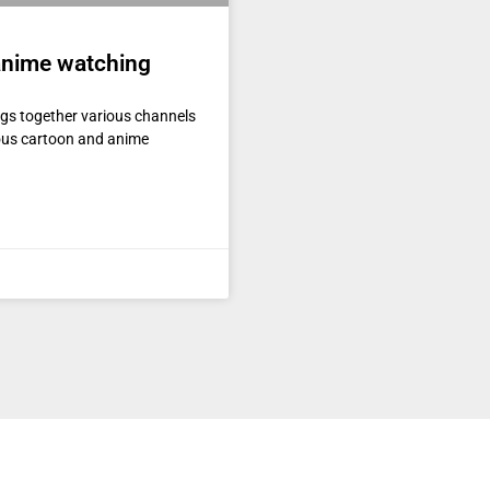
 anime watching
ngs together various channels
ious cartoon and anime