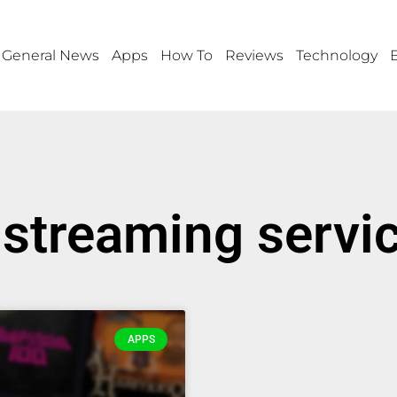
General News
Apps
How To
Reviews
Technology
streaming servic
APPS