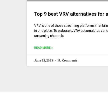
Top 9 best VRV alternatives for
VRV is one of those streaming platforms that bri
in one place. To elaborate, VRV accumulates var
streaming channels
READ MORE »
June 22, 2023
No Comments