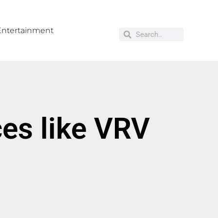
Entertainment
es like VRV