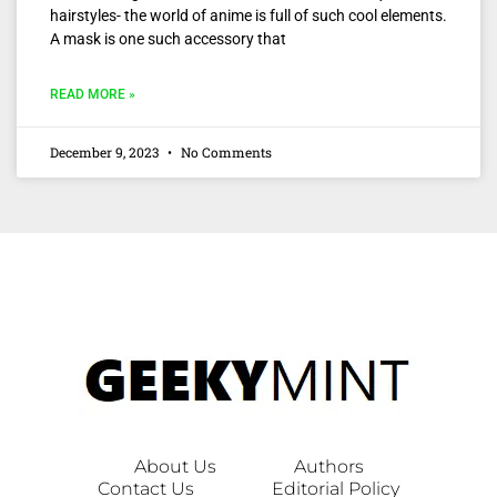
hairstyles- the world of anime is full of such cool elements.
A mask is one such accessory that
READ MORE »
December 9, 2023
No Comments
About Us
Authors
Contact Us
Editorial Policy