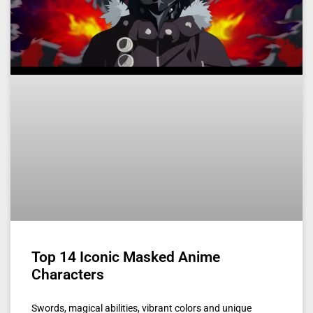
Top 14 Iconic Masked Anime
Characters
Swords, magical abilities, vibrant colors and unique