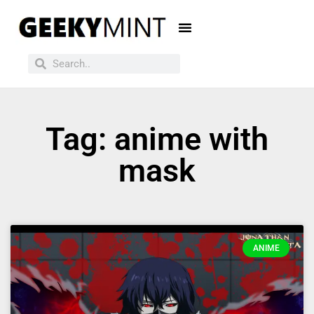
Tag: anime with
mask
ANIME