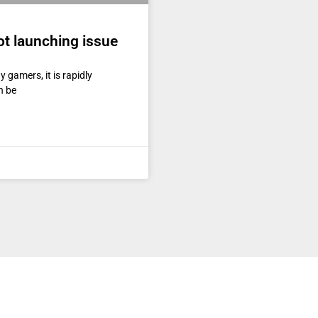
ot launching issue
gamers, it is rapidly
n be