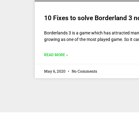
10 Fixes to solve Borderland 3 n
Borderlands 3 is a game which has attracted many 
growing as one of the most played game. So it ca
READ MORE »
May 6, 2020
No Comments