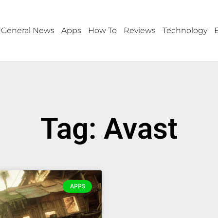
General News
Apps
How To
Reviews
Technology
Tag: Avast
APPS