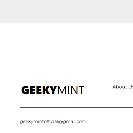
About U
geekymintofficial@gmail.com