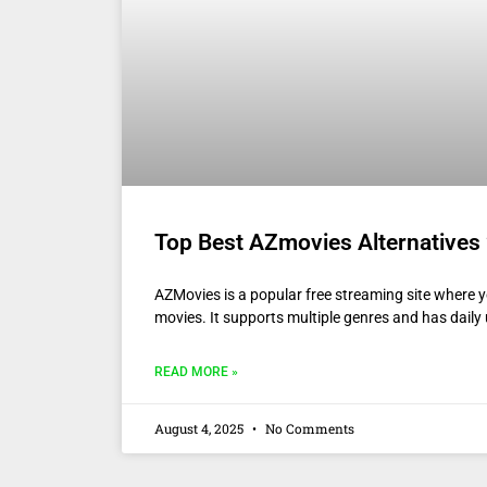
Top Best AZmovies Alternatives 
AZMovies is a popular free streaming site where yo
movies. It supports multiple genres and has dail
READ MORE »
August 4, 2025
No Comments