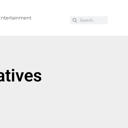
Entertainment
atives