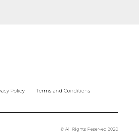
vacy Policy
Terms and Conditions
© All Rights Reserved 2020