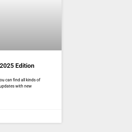
2025 Edition
u can find all kinds of
y updates with new