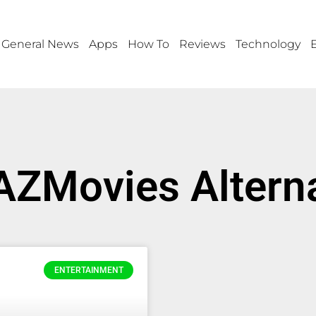
General News
Apps
How To
Reviews
Technology
AZMovies Altern
ENTERTAINMENT