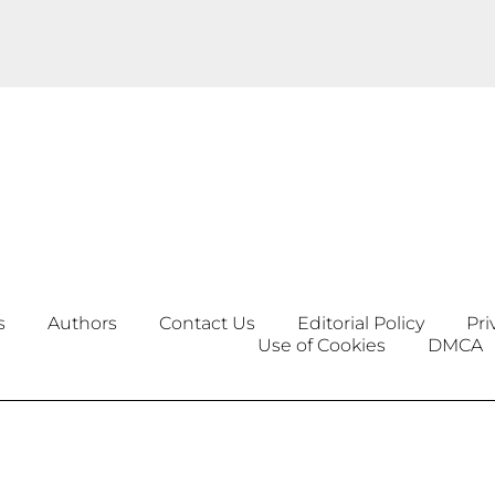
s
Authors
Contact Us
Editorial Policy
Pri
Use of Cookies
DMCA