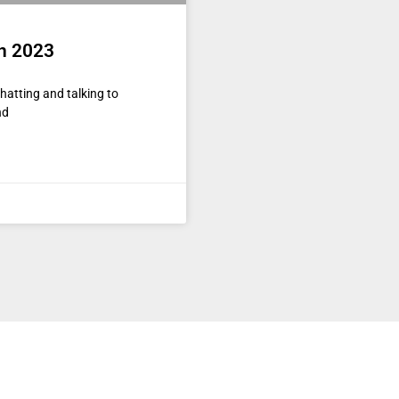
in 2023
hatting and talking to
nd