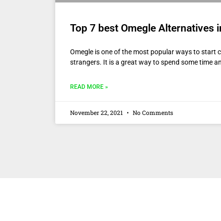
Top 7 best Omegle Alternatives 
Omegle is one of the most popular ways to start c
strangers. It is a great way to spend some time a
READ MORE »
November 22, 2021
No Comments