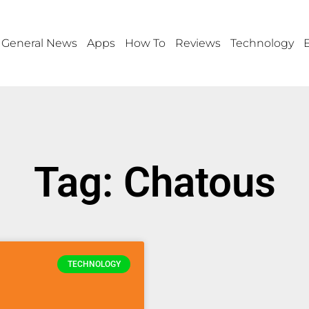
General News
Apps
How To
Reviews
Technology
Tag: Chatous
TECHNOLOGY