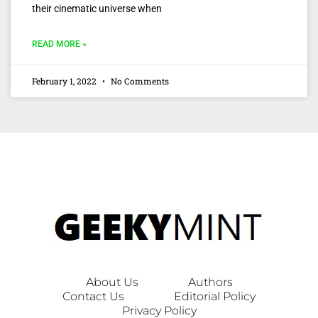
their cinematic universe when
READ MORE »
February 1, 2022
No Comments
About Us
Authors
Contact Us
Editorial Policy
Privacy Policy