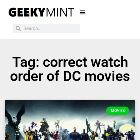
Tag: correct watch
order of DC movies
MOVIES