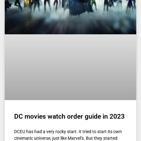
DC movies watch order guide in 2023
DCEU has had a very rocky start. It tried to start its own
cinematic universe, just like Marvel’s. But they started