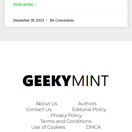
READ MORE »
December 30, 2023
No Comments
About Us
Authors
Contact Us
Editorial Policy
Privacy Policy
Terms and Conditions
Use of Cookies
DMCA