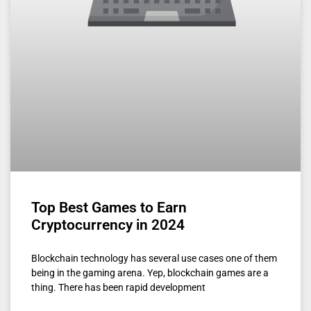
Top Best Games to Earn
Cryptocurrency in 2024
Blockchain technology has several use cases one of them
being in the gaming arena. Yep, blockchain games are a
thing. There has been rapid development