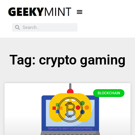
Tag: crypto gaming
BLOCKCHAIN