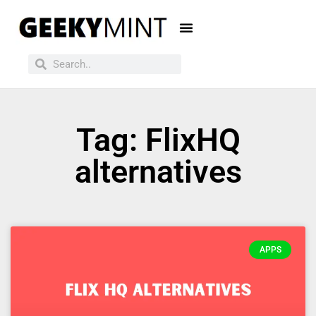
Tag: FlixHQ
alternatives
APPS