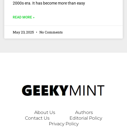
2000s era. It has become more than easy
READ MORE »
May 23, 2025
No Comments
About Us
Authors
Contact Us
Editorial Policy
Privacy Policy