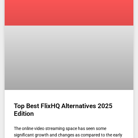
Top Best FlixHQ Alternatives 2025
Edition
The online video streaming space has seen some
significant growth and changes as compared to the early