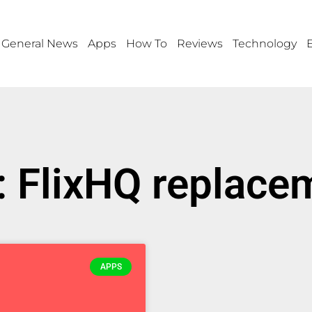
General News
Apps
How To
Reviews
Technology
: FlixHQ replace
APPS