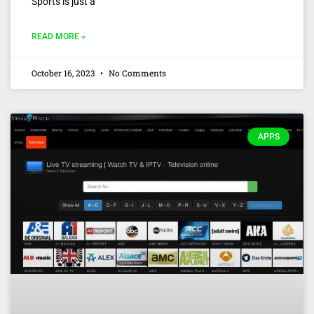
Sports is just a
READ MORE »
October 16, 2023
No Comments
APPS