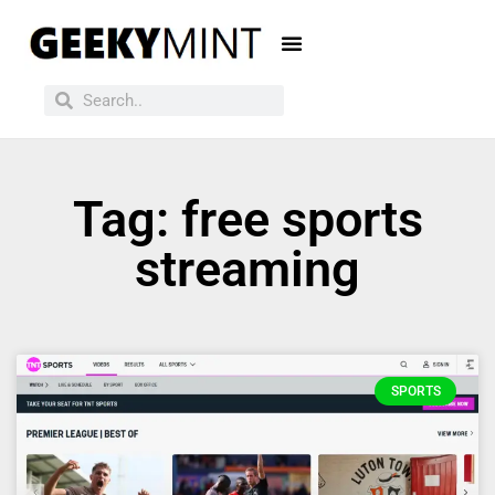
Tag: free sports
streaming
SPORTS