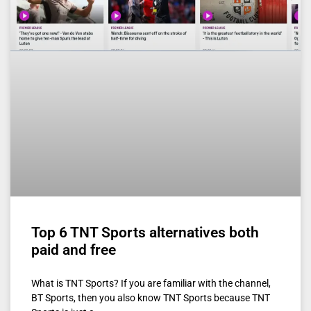
Top 6 TNT Sports alternatives both
paid and free
What is TNT Sports? If you are familiar with the channel,
BT Sports, then you also know TNT Sports because TNT