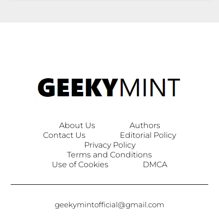
About Us
Authors
Contact Us
Editorial Policy
Privacy Policy
Terms and Conditions
Use of Cookies
DMCA
geekymintofficial@gmail.com