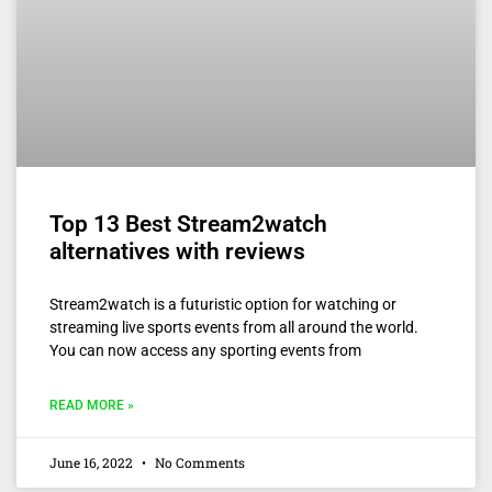
Top 13 Best Stream2watch
alternatives with reviews
Stream2watch is a futuristic option for watching or
streaming live sports events from all around the world.
You can now access any sporting events from
READ MORE »
June 16, 2022
No Comments