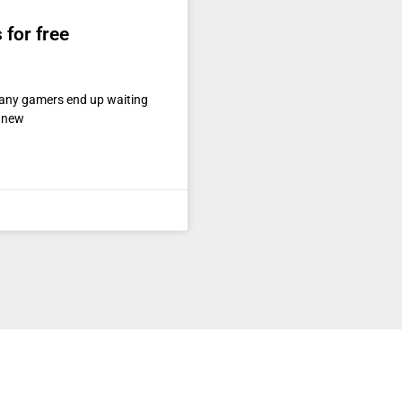
for free
any gamers end up waiting
e new