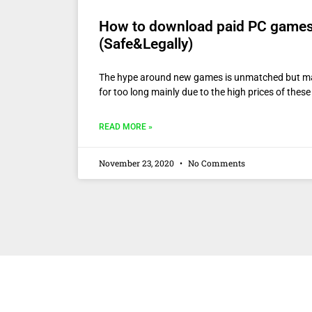
How to download paid PC games 
(Safe&Legally)
The hype around new games is unmatched but m
for too long mainly due to the high prices of thes
READ MORE »
November 23, 2020
No Comments