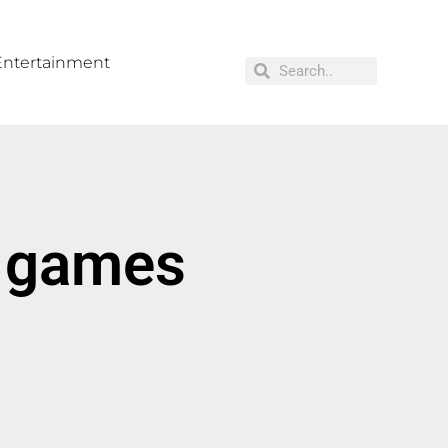
Entertainment
r games