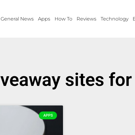
General News
Apps
How To
Reviews
Technology
iveaway sites fo
APPS