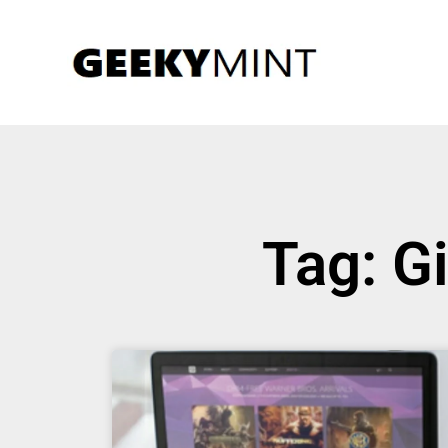
Tag: G