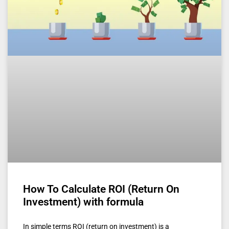
How To Calculate ROI (Return On
Investment) with formula
In simple terms ROI (return on investment) is a