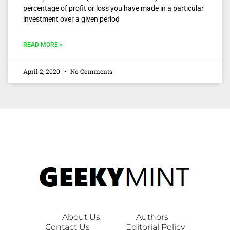
percentage of profit or loss you have made in a particular
investment over a given period
READ MORE »
April 2, 2020
No Comments
About Us
Authors
Contact Us
Editorial Policy