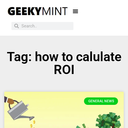
Tag: how to calulate
ROI
GENERAL NEWS