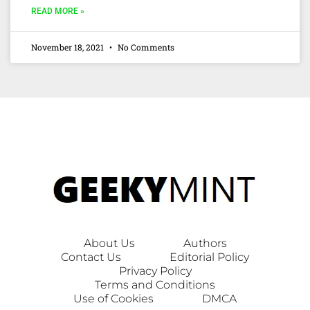
READ MORE »
November 18, 2021
No Comments
About Us
Authors
Contact Us
Editorial Policy
Privacy Policy
Terms and Conditions
Use of Cookies
DMCA