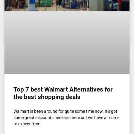
Top 7 best Walmart Alternatives for
the best shopping deals
Walmart is been around for quite some time now. It’s got
some great discounts here are there but we have all come
to expect from