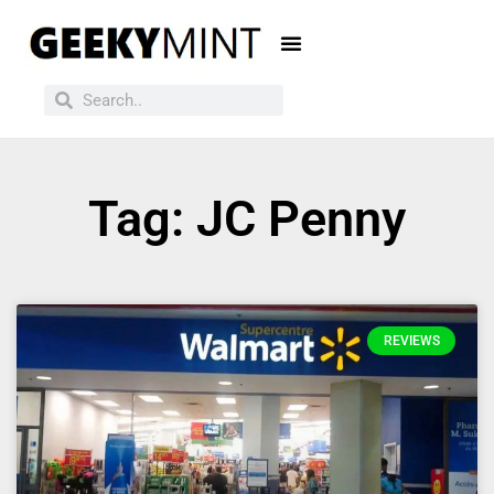
Tag: JC Penny
REVIEWS