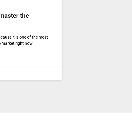
 master the
ecause it is one of the most
e market right now.