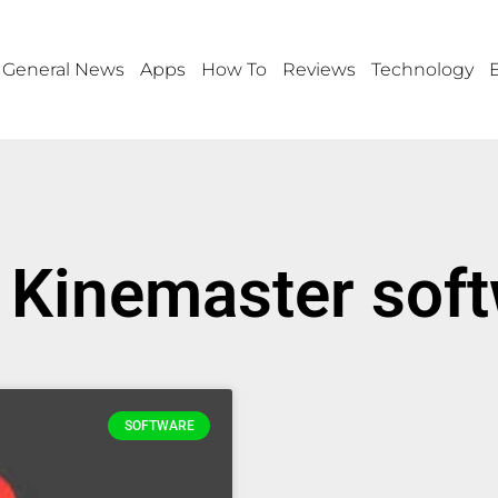
General News
Apps
How To
Reviews
Technology
 Kinemaster sof
SOFTWARE