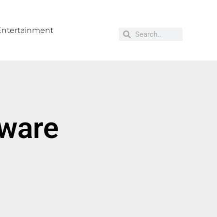
Entertainment
tware