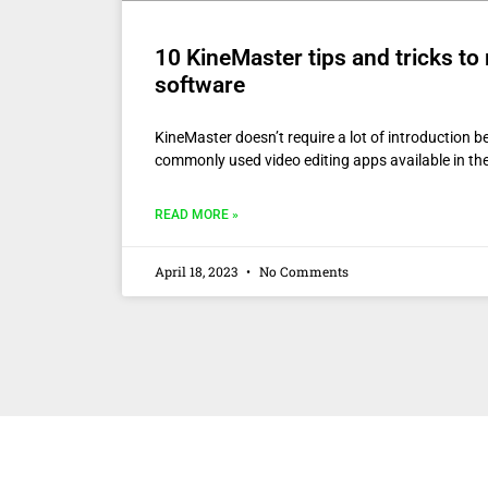
10 KineMaster tips and tricks to
software
KineMaster doesn’t require a lot of introduction b
commonly used video editing apps available in th
READ MORE »
April 18, 2023
No Comments