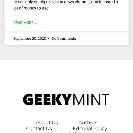
to see only on big television news channel, and it costed a
lot of money to use
READ MORE »
September 20, 2023
No Comments
About Us
Authors
Contact Us
Editorial Policy