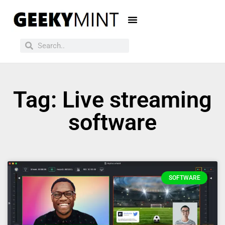
Tag: Live streaming
software
SOFTWARE