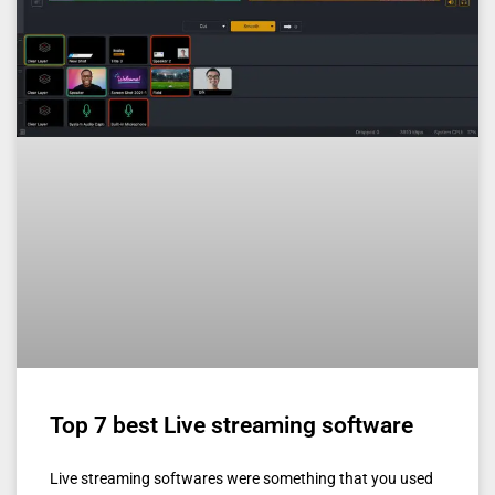
Top 7 best Live streaming software
Live streaming softwares were something that you used