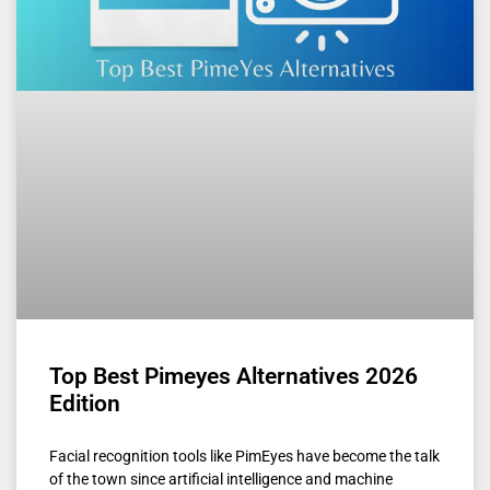
Top Best Pimeyes Alternatives 2026
Edition
Facial recognition tools like PimEyes have become the talk
of the town since artificial intelligence and machine