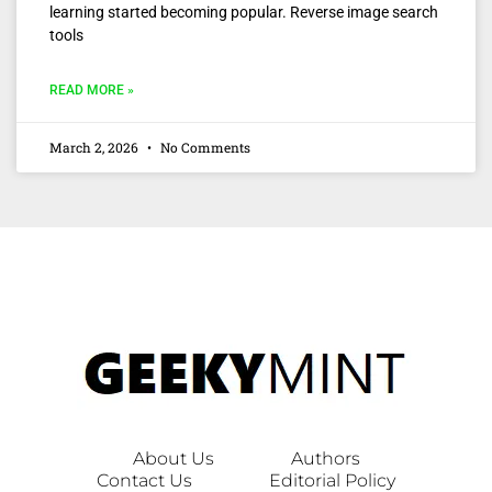
learning started becoming popular. Reverse image search
tools
READ MORE »
March 2, 2026
No Comments
About Us
Authors
Contact Us
Editorial Policy