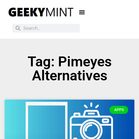
Tag: Pimeyes
Alternatives
APPS