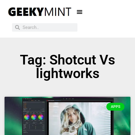
Tag: Shotcut Vs
lightworks
APPS