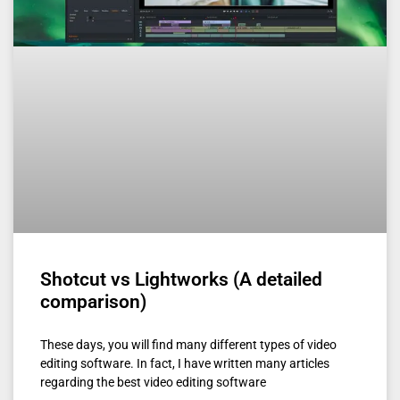
Shotcut vs Lightworks (A detailed
comparison)
These days, you will find many different types of video
editing software. In fact, I have written many articles
regarding the best video editing software