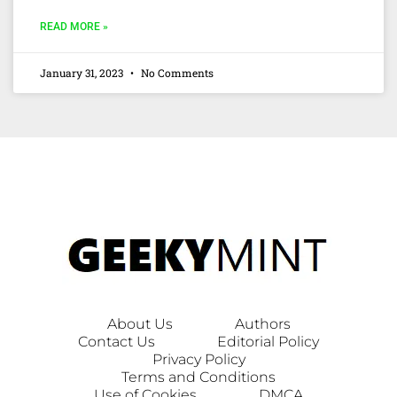
READ MORE »
January 31, 2023
No Comments
About Us
Authors
Contact Us
Editorial Policy
Privacy Policy
Terms and Conditions
Use of Cookies
DMCA