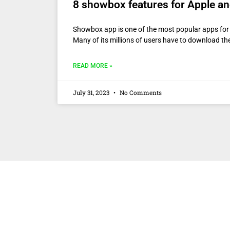
8 showbox features for Apple a
Showbox app is one of the most popular apps for
Many of its millions of users have to download 
READ MORE »
July 31, 2023
No Comments