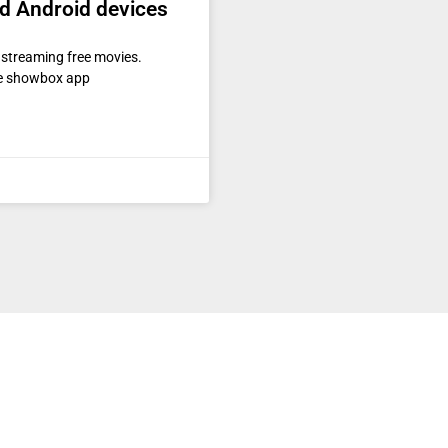
nd Android devices
 streaming free movies.
the showbox app