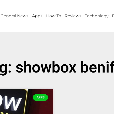
General News
Apps
How To
Reviews
Technology
g: showbox benif
APPS