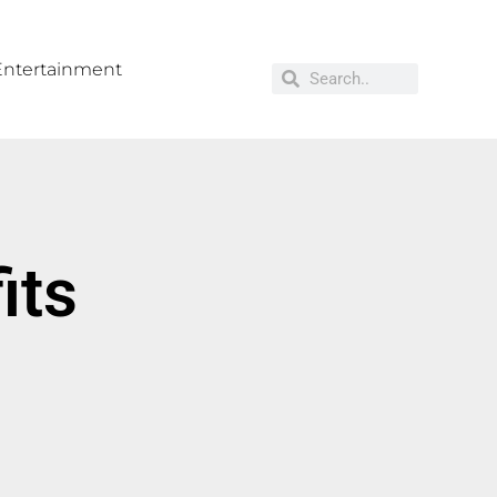
Entertainment
its