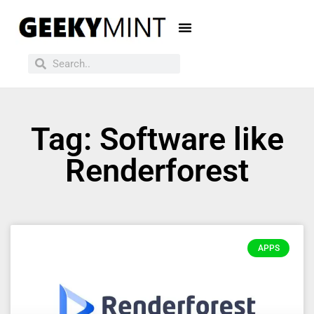
Tag: Software like
Renderforest
APPS