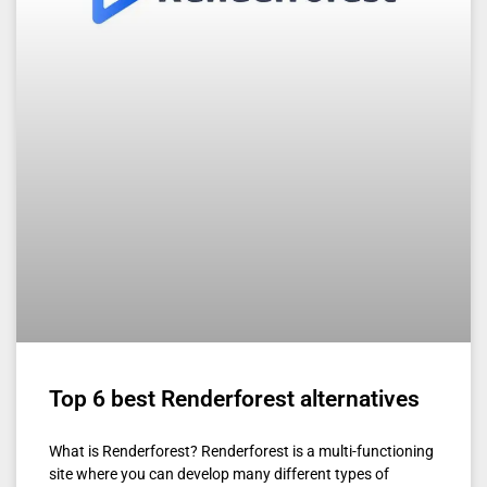
Top 6 best Renderforest alternatives
What is Renderforest? Renderforest is a multi-functioning
site where you can develop many different types of