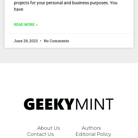
projects for your personal and business purposes. You
have
READ MORE »
June 29, 2023
No Comments
About Us
Authors
Contact Us
Editorial Policy