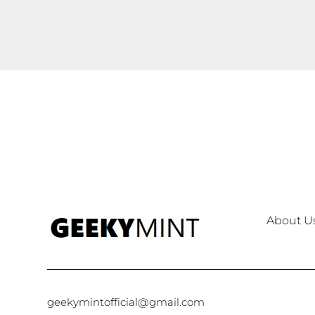
About U
geekymintofficial@gmail.com