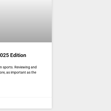
025 Edition
n sports. Reviewing and
ore, as important as the