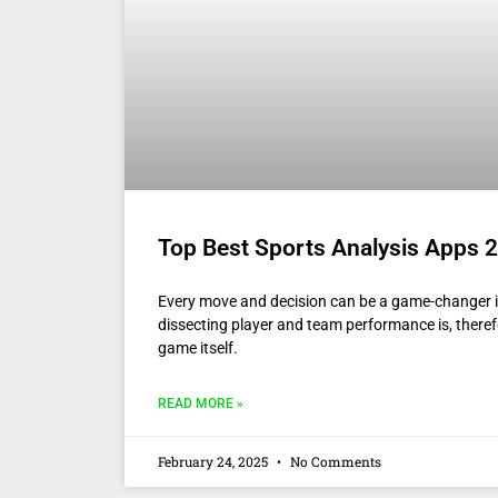
Top Best Sports Analysis Apps 2
Every move and decision can be a game-changer i
dissecting player and team performance is, theref
game itself.
READ MORE »
February 24, 2025
No Comments