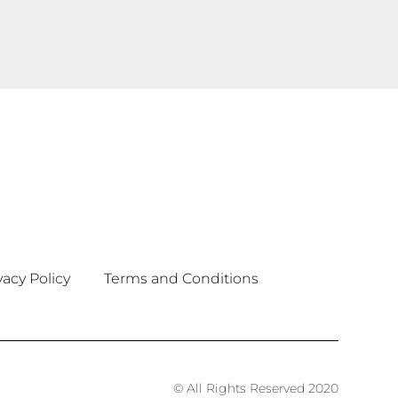
vacy Policy
Terms and Conditions
© All Rights Reserved 2020