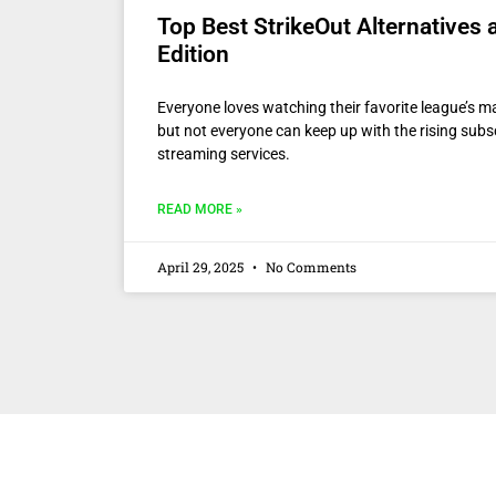
Top Best StrikeOut Alternatives
Edition
Everyone loves watching their favorite league’s 
but not everyone can keep up with the rising subsc
streaming services.
READ MORE »
April 29, 2025
No Comments