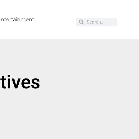
Entertainment
tives