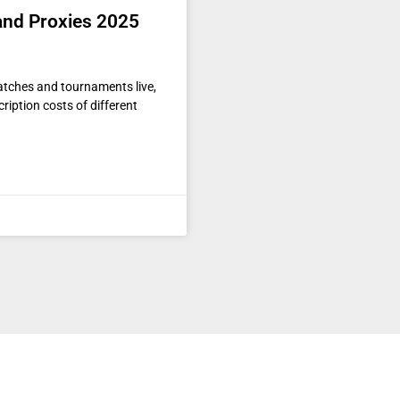
 and Proxies 2025
matches and tournaments live,
ription costs of different