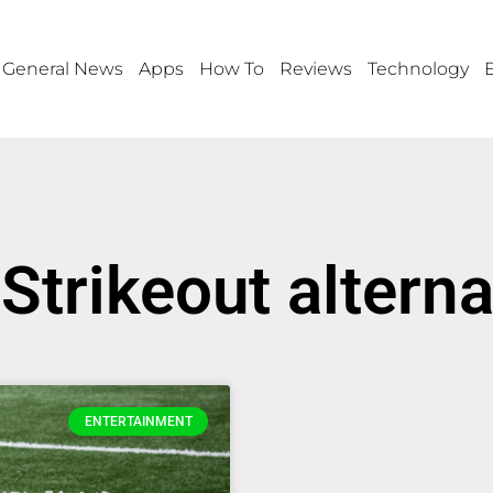
General News
Apps
How To
Reviews
Technology
 Strikeout alterna
ENTERTAINMENT