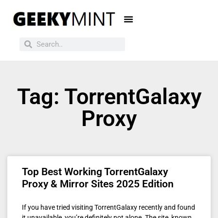
Tag: TorrentGalaxy
Proxy
Top Best Working TorrentGalaxy
Proxy & Mirror Sites 2025 Edition
If you have tried visiting TorrentGalaxy recently and found
it unavailable, you’re definitely not alone. The site, known