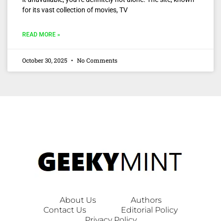
for its vast collection of movies, TV
READ MORE »
October 30, 2025
No Comments
About Us
Authors
Contact Us
Editorial Policy
Privacy Policy