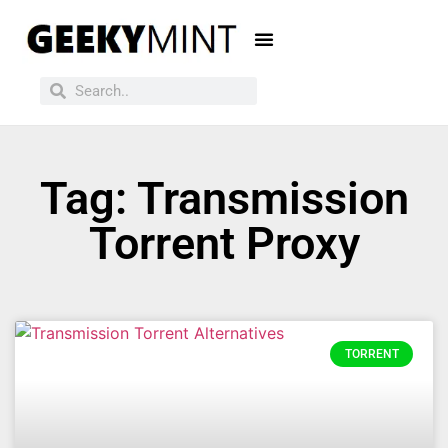
Tag: Transmission
Torrent Proxy
TORRENT