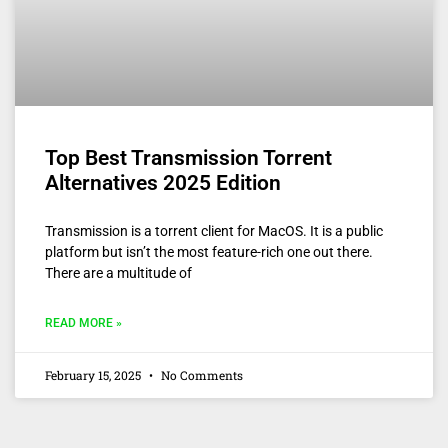
Top Best Transmission Torrent
Alternatives 2025 Edition
Transmission is a torrent client for MacOS. It is a public
platform but isn’t the most feature-rich one out there.
There are a multitude of
READ MORE »
February 15, 2025
No Comments