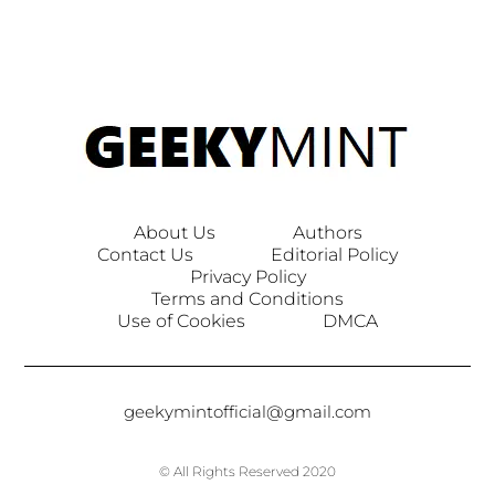
About Us
Authors
Contact Us
Editorial Policy
Privacy Policy
Terms and Conditions
Use of Cookies
DMCA
geekymintofficial@gmail.com
© All Rights Reserved 2020