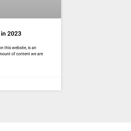
 in 2023
n this website, is an
amount of content we are