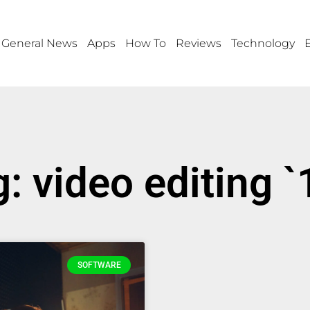
General News
Apps
How To
Reviews
Technology
: video editing 
SOFTWARE