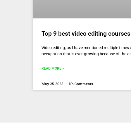
Top 9 best video editing courses
Video editing, as I have mentioned multiple times o
occupation that is ever-growing because of the 
READ MORE »
May 25, 2023
No Comments