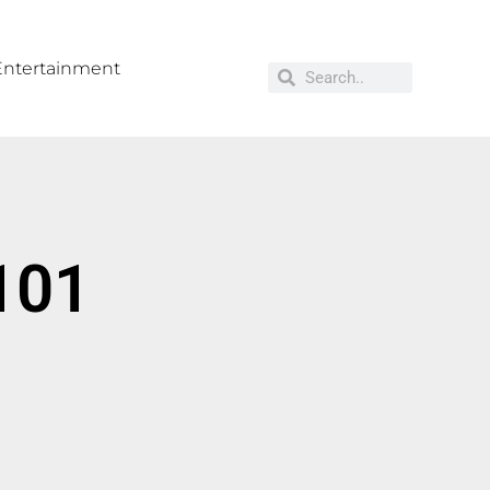
Entertainment
`101