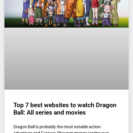
Top 7 best websites to watch Dragon
Ball: All series and movies
Dragon Ball is probably the most notable action-
adventure and Fantasy Shounen manga/anime ever