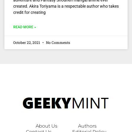
created. Akira Toriyama is a respectable author who takes
credit for creating
READ MORE »
October 22, 2021
No Comments
About Us
Authors
Contact Us
Editorial Policy