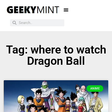
Tag: where to watch
Dragon Ball
ANIME