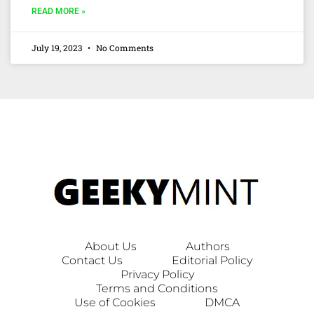
READ MORE »
July 19, 2023
No Comments
About Us
Authors
Contact Us
Editorial Policy
Privacy Policy
Terms and Conditions
Use of Cookies
DMCA