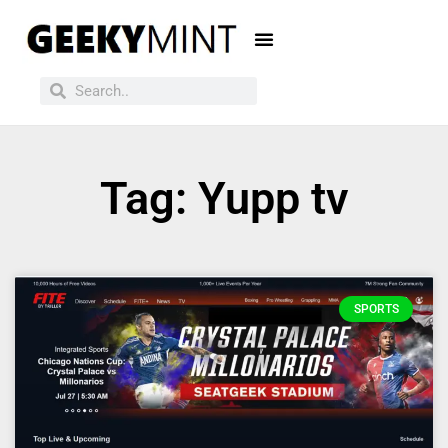
Tag: Yupp tv
SPORTS