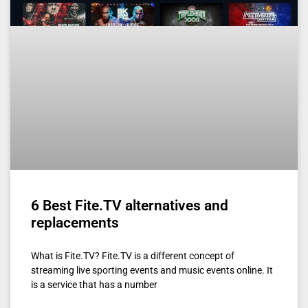
6 Best Fite.TV alternatives and
replacements
What is Fite.TV? Fite.TV is a different concept of
streaming live sporting events and music events online. It
is a service that has a number