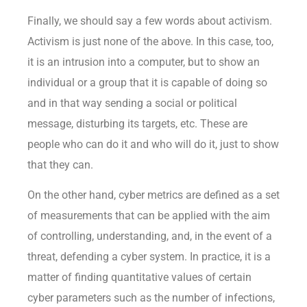
Finally, we should say a few words about activism.
Activism is just none of the above. In this case, too,
it is an intrusion into a computer, but to show an
individual or a group that it is capable of doing so
and in that way sending a social or political
message, disturbing its targets, etc. These are
people who can do it and who will do it, just to show
that they can.
On the other hand, cyber metrics are defined as a set
of measurements that can be applied with the aim
of controlling, understanding, and, in the event of a
threat, defending a cyber system. In practice, it is a
matter of finding quantitative values of certain
cyber parameters such as the number of infections,