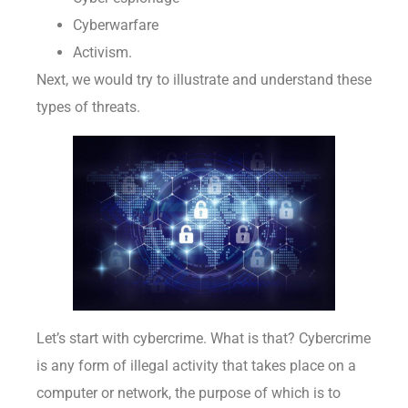
Cyberwarfare
Activism.
Next, we would try to illustrate and understand these
types of threats.
Let’s start with cybercrime. What is that? Cybercrime
is any form of illegal activity that takes place on a
computer or network, the purpose of which is to