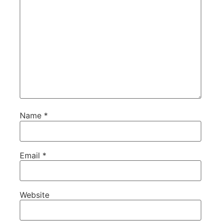
Name
*
Email
*
Website