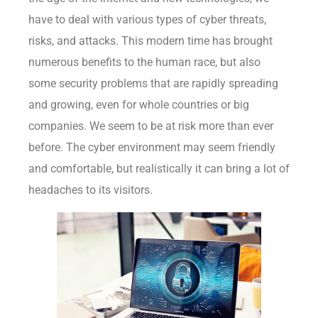
have to deal with various types of cyber threats,
risks, and attacks. This modern time has brought
numerous benefits to the human race, but also
some security problems that are rapidly spreading
and growing, even for whole countries or big
companies. We seem to be at risk more than ever
before. The cyber environment may seem friendly
and comfortable, but realistically it can bring a lot of
headaches to its visitors.