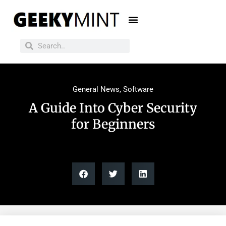
General News
,
Software
A Guide Into Cyber Security
for Beginners