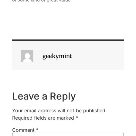
geekymint
Leave a Reply
Your email address will not be published.
Required fields are marked
*
Comment
*