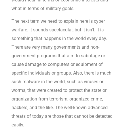
what in terms of military goals.
The next term we need to explain here is cyber
warfare. It sounds spectacular, but it isn’t. It is
something that happens in the world every day.
There are very many governments and non-
government programs that aim to sabotage or
cause damage to computers or equipment of
specific individuals or groups. Also, there is much
such malware in the world, such as viruses or
worms, that were created to protect the state or
organization from terrorism, organized crime,
hackers, and the like. The well-known advanced
threats of today are those that cannot be detected
easily.