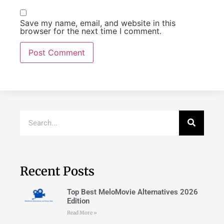
Save my name, email, and website in this
browser for the next time I comment.
Recent Posts
Top Best MeloMovie Alternatives 2026
Edition
Read More »