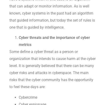
that can adapt or monitor information. As is well
known, cyber systems in the past had an algorithm
that guided information, but today the set of rules is
one that is guided by intelligence.
Cyber threats and the importance of cyber
metrics
Some define a cyber threat as a person or
organization that intends to cause harm at the cyber
level. It is generally believed that there can be many
cyber risks and attacks in cyberspace. The main
risks that the cyber community has the opportunity
to feel these days are:
Cybercrime
Cyber espionage