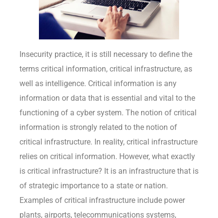
Insecurity practice, it is still necessary to define the
terms critical information, critical infrastructure, as
well as intelligence. Critical information is any
information or data that is essential and vital to the
functioning of a cyber system. The notion of critical
information is strongly related to the notion of
critical infrastructure. In reality, critical infrastructure
relies on critical information. However, what exactly
is critical infrastructure? It is an infrastructure that is
of strategic importance to a state or nation.
Examples of critical infrastructure include power
plants, airports, telecommunications systems,