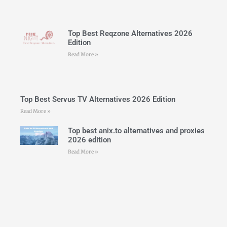
Top Best Reqzone Alternatives 2026
Edition
Read More »
Top Best Servus TV Alternatives 2026 Edition
Read More »
Top best anix.to alternatives and proxies
2026 edition
Read More »