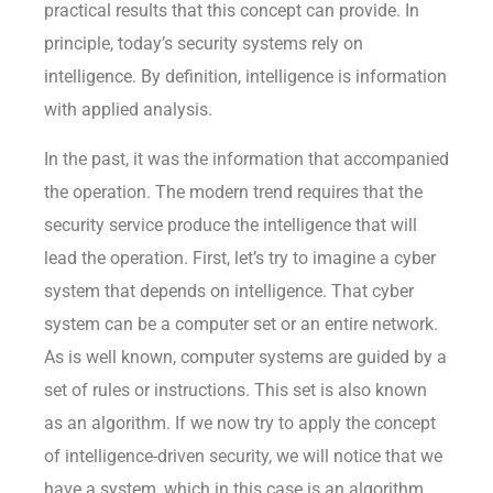
practical results that this concept can provide. In
principle, today’s security systems rely on
intelligence. By definition, intelligence is information
with applied analysis.
In the past, it was the information that accompanied
the operation. The modern trend requires that the
security service produce the intelligence that will
lead the operation. First, let’s try to imagine a cyber
system that depends on intelligence. That cyber
system can be a computer set or an entire network.
As is well known, computer systems are guided by a
set of rules or instructions. This set is also known
as an algorithm. If we now try to apply the concept
of intelligence-driven security, we will notice that we
have a system, which in this case is an algorithm