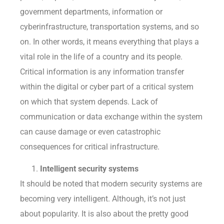
government departments, information or
cyberinfrastructure, transportation systems, and so
on. In other words, it means everything that plays a
vital role in the life of a country and its people.
Critical information is any information transfer
within the digital or cyber part of a critical system
on which that system depends. Lack of
communication or data exchange within the system
can cause damage or even catastrophic
consequences for critical infrastructure.
Intelligent security systems
It should be noted that modern security systems are
becoming very intelligent. Although, it’s not just
about popularity. It is also about the pretty good