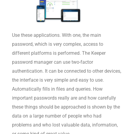
Use these applications. With one, the main
password, which is very complex, access to
different platforms is performed. The Keeper
password manager can use two-factor
authentication. It can be connected to other devices,
the interface is very simple and easy to use.
Automatically fills in files and queries. How
important passwords really are and how carefully
these things should be approached is shown by the
data on a large number of people who had
problems and who lost valuable data, information,
or some kind of great value.