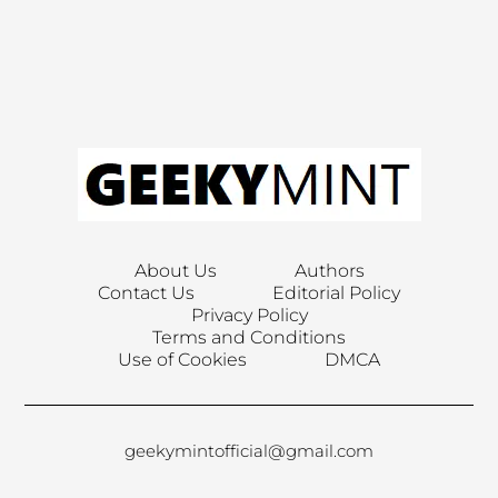
About Us
Authors
Contact Us
Editorial Policy
Privacy Policy
Terms and Conditions
Use of Cookies
DMCA
geekymintofficial@gmail.com