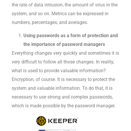
the rate of data intrusion, the amount of virus in the
system, and so on. Metrics can be expressed in
numbers, percentages, and averages.
Using passwords as a form of protection and
the importance of password managers
Everything changes very quickly and sometimes it is
very difficult to follow all those changes. In reality,
what is used to provide valuable information?
Encryption, of course. It is necessary to protect the
system and valuable information. To do that, it is
necessary to use strong and complex passwords,
which is made possible by the password manager.