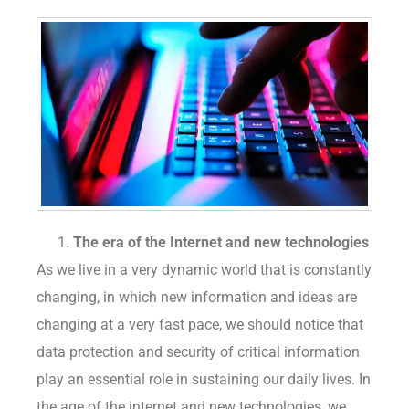
The era of the Internet and new technologies
As we live in a very dynamic world that is constantly
changing, in which new information and ideas are
changing at a very fast pace, we should notice that
data protection and security of critical information
play an essential role in sustaining our daily lives. In
the age of the internet and new technologies, we