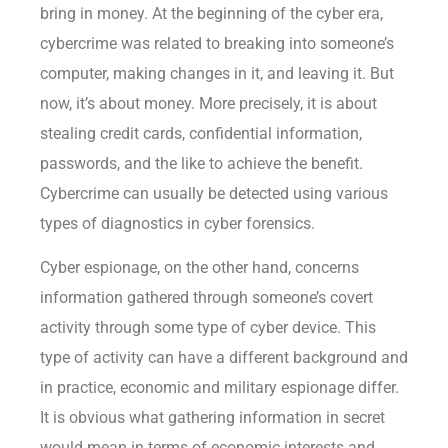
bring in money. At the beginning of the cyber era,
cybercrime was related to breaking into someone’s
computer, making changes in it, and leaving it. But
now, it’s about money. More precisely, it is about
stealing credit cards, confidential information,
passwords, and the like to achieve the benefit.
Cybercrime can usually be detected using various
types of diagnostics in cyber forensics.
Cyber espionage, on the other hand, concerns
information gathered through someone’s covert
activity through some type of cyber device. This
type of activity can have a different background and
in practice, economic and military espionage differ.
It is obvious what gathering information in secret
would mean in terms of economic interests and