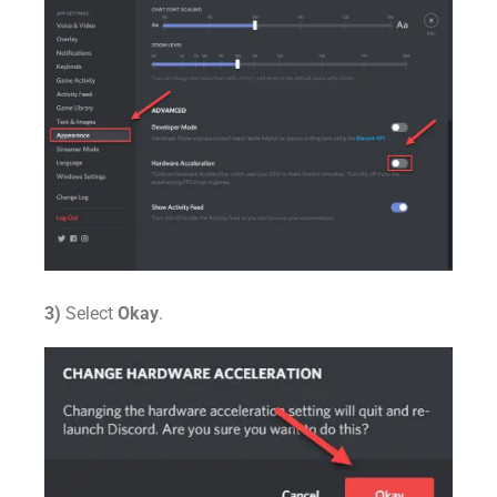
3)
Select
Okay
.