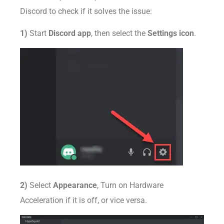
Discord to check if it solves the issue:
1)
Start
Discord app
, then select the
Settings icon
.
2)
Select
Appearance
, Turn on Hardware
Acceleration if it is off, or vice versa.