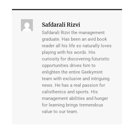
Safdarali Rizvi
Safdarali Rizvi the management
graduate. Has been an avid book
reader all his life so naturally loves
playing with his words. His
curiosity for discovering futuristic
opportunities drives him to
enlighten the entire Geekymint
team with exclusive and intriguing
news. He has a real passion for
calisthenics and sports. His
management abilities and hunger
for learning brings tremendous
value to our team.