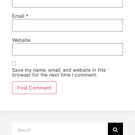
Email
*
Website
Save my name, email, and website in this
browser for the next time I comment.