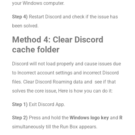
your Windows computer.
Step 4)
Restart Discord and check if the issue has
been solved.
Method 4: Clear Discord
cache folder
Discord will not load properly and cause issues due
to Incorrect account settings and incorrect Discord
files. Clear Discord Roaming data and see if that
solves the core issue, Here is how you can do it:
Step 1)
Exit Discord App.
Step 2)
Press and hold the
Windows logo key
and
R
simultaneously till the Run Box appears.