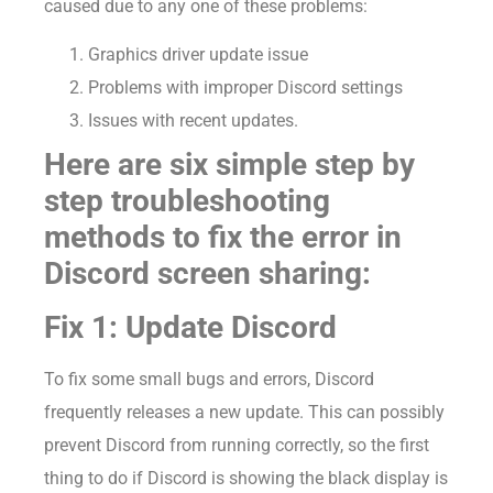
caused due to any one of these problems:
Graphics driver update issue
Problems with improper Discord settings
Issues with recent updates.
Here are six simple step by
step troubleshooting
methods to fix the error in
Discord screen sharing:
Fix 1: Update Discord
To fix some small bugs and errors, Discord
frequently releases a new update. This can possibly
prevent Discord from running correctly, so the first
thing to do if Discord is showing the black display is