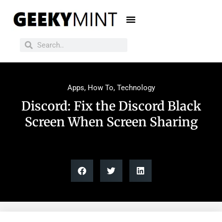
Apps
,
How To
,
Technology
Discord: Fix the Discord Black
Screen When Screen Sharing