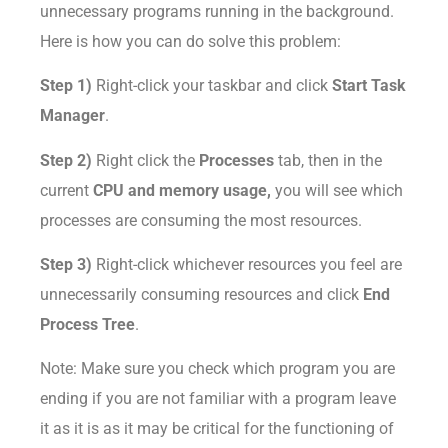
unnecessary programs running in the background.
Here is how you can do solve this problem:
Step 1)
Right-click your taskbar and click
Start Task
Manager
.
Step 2)
Right click the
Processes
tab, then in the
current
CPU and memory usage,
you will see which
processes are consuming the most resources.
Step 3)
Right-click whichever resources you feel are
unnecessarily consuming resources and click
End
Process Tree
.
Note: Make sure you check which program you are
ending if you are not familiar with a program leave
it as it is as it may be critical for the functioning of