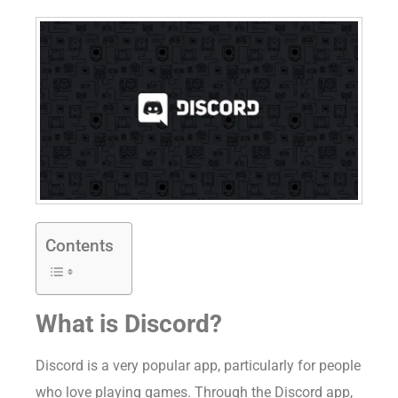
Contents
What is Discord?
Discord is a very popular app, particularly for people
who love playing games. Through the Discord app,