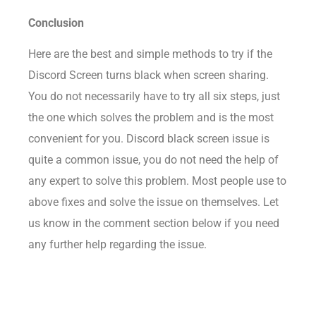
Conclusion
Here are the best and simple methods to try if the
Discord Screen turns black when screen sharing.
You do not necessarily have to try all six steps, just
the one which solves the problem and is the most
convenient for you. Discord black screen issue is
quite a common issue, you do not need the help of
any expert to solve this problem. Most people use to
above fixes and solve the issue on themselves. Let
us know in the comment section below if you need
any further help regarding the issue.