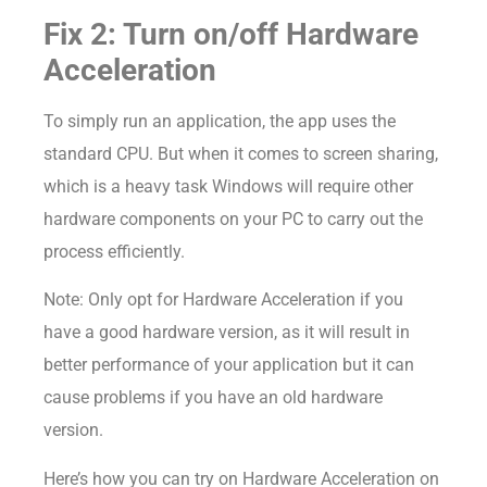
Fix 2: Turn on/off Hardware
Acceleration
To simply run an application, the app uses the
standard CPU. But when it comes to screen sharing,
which is a heavy task Windows will require other
hardware components on your PC to carry out the
process efficiently.
Note: Only opt for Hardware Acceleration if you
have a good hardware version, as it will result in
better performance of your application but it can
cause problems if you have an old hardware
version.
Here’s how you can try on Hardware Acceleration on