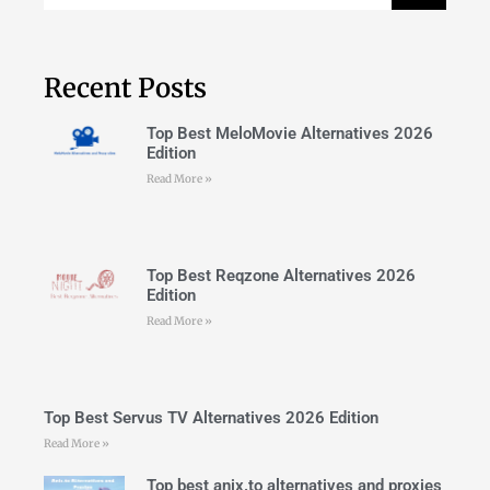
Recent Posts
Top Best MeloMovie Alternatives 2026
Edition
Read More »
Top Best Reqzone Alternatives 2026
Edition
Read More »
Top Best Servus TV Alternatives 2026 Edition
Read More »
Top best anix.to alternatives and proxies