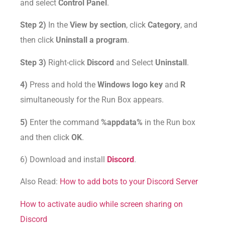
and select
Control Panel
.
Step 2)
In the
View by section
, click
Category
, and
then click
Uninstall a program
.
Step 3)
Right-click
Discord
and Select
Uninstall
.
4)
Press and hold the
Windows logo key
and
R
simultaneously for the Run Box appears.
5)
Enter the command
%appdata%
in the Run box
and then click
OK
.
6) Download and install
Discord
.
Also Read:
How to add bots to your Discord Server
How to activate audio while screen sharing on
Discord