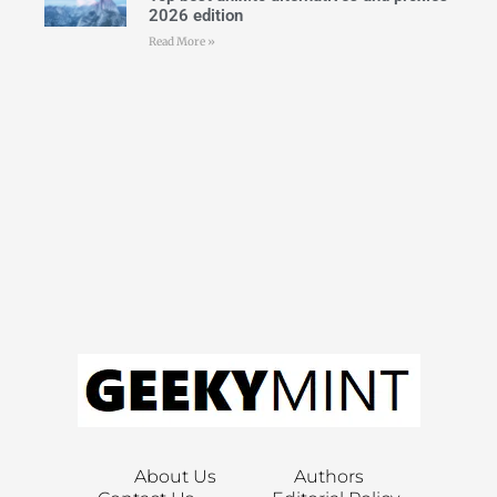
2026 edition
Read More »
About Us
Authors