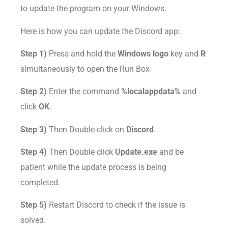
to update the program on your Windows.
Here is how you can update the Discord app:
Step 1)
Press and hold the
Windows logo
key and
R
simultaneously to open the Run Box
Step 2)
Enter the command
%localappdata%
and
click
OK
.
Step 3)
Then Double-click on
Discord
.
Step 4)
Then Double click
Update.exe
and be
patient while the update process is being
completed.
Step 5)
Restart Discord to check if the issue is
solved.