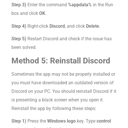
Step 3)
Enter the command
%appdata%
in the Run
box and click
OK
.
Step 4)
Right-click
Discord
, and click
Delete
.
Step 5)
Restart Discord and check if the issue has
been solved.
Method 5: Reinstall Discord
Sometimes the app may not be properly installed or
you must have downloaded an outdated version of
Discord on your PC. You should reinstall Discord if it
is presenting a black screen when you open it.
Reinstall the app by following these steps:
Step 1)
Press the
Windows logo
key. Type
control