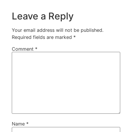
Leave a Reply
Your email address will not be published.
Required fields are marked
*
Comment
*
Name
*