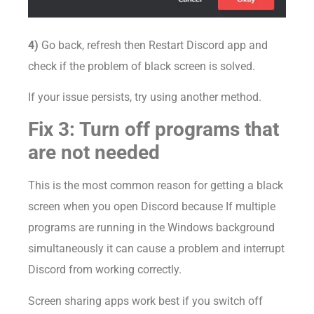
4)
Go back, refresh then Restart Discord app and
check if the problem of black screen is solved.
If your issue persists, try using another method.
Fix 3: Turn off programs that
are not needed
This is the most common reason for getting a black
screen when you open Discord because If multiple
programs are running in the Windows background
simultaneously it can cause a problem and interrupt
Discord from working correctly.
Screen sharing apps work best if you switch off