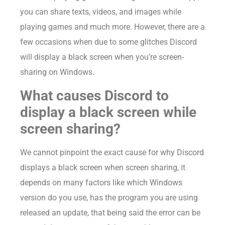
you can share texts, videos, and images while
playing games and much more. However, there are a
few occasions when due to some glitches Discord
will display a black screen when you’re screen-
sharing on Windows.
What causes Discord to
display a black screen while
screen sharing?
We cannot pinpoint the exact cause for why Discord
displays a black screen when screen sharing, it
depends on many factors like which Windows
version do you use, has the program you are using
released an update, that being said the error can be