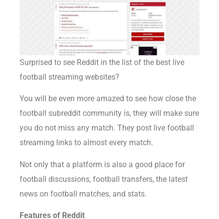
Surprised to see Reddit in the list of the best live
football streaming websites?
You will be even more amazed to see how close the
football subreddit community is, they will make sure
you do not miss any match. They post live football
streaming links to almost every match.
Not only that a platform is also a good place for
football discussions, football transfers, the latest
news on football matches, and stats.
Features of Reddit