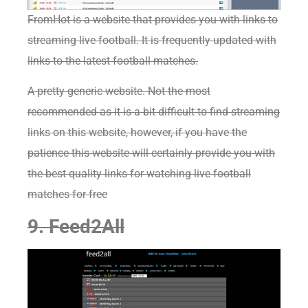
FromHot
is
a website that provides you with links to
streaming live football. It is frequently updated with
links to the latest football matches.
A pretty generic website. Not the most
recommended as it is a bit difficult to find streaming
links on this website, however, if you have the
patience this website will certainly provide you with
the best quality links for watching live football
matches for free
9. Feed2All