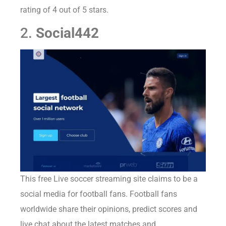
rating of 4 out of 5 stars.
2.
Social442
This free Live soccer streaming site claims to be a
social media for football fans. Football fans
worldwide share their opinions, predict scores and
live chat about the latest matches and