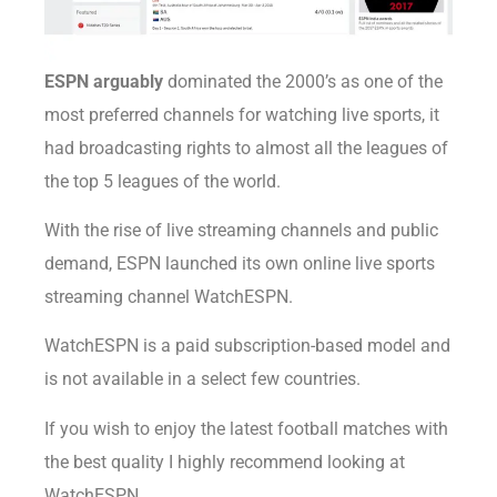
ESPN arguably
dominated the 2000’s as one of the
most preferred channels for watching live sports, it
had broadcasting rights to almost all the leagues of
the top 5 leagues of the world.
With the rise of live streaming channels and public
demand, ESPN launched its own online live sports
streaming channel WatchESPN.
WatchESPN is a paid subscription-based model and
is not available in a select few countries.
If you wish to enjoy the latest football matches with
the best quality I highly recommend looking at
WatchESPN.