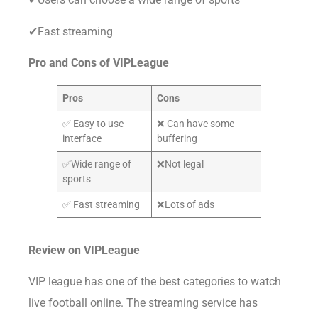
✔Fast streaming
Pro and Cons of VIPLeague
Pros
Cons
✅ Easy to use
❌ Can have some
interface
buffering
✅Wide range of
❌Not legal
sports
✅ Fast streaming
❌Lots of ads
Review on
VIPLeague
VIP league has one of the best categories to watch
live football online. The streaming service has