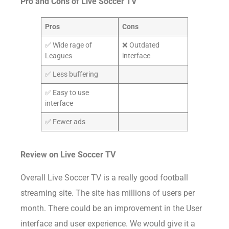
Pro and Cons of Live Soccer TV
Pros
Cons
✅ Wide rage of
❌ Outdated
Leagues
interface
✅ Less buffering
✅ Easy to use
interface
✅ Fewer ads
Review on Live Soccer TV
Overall Live Soccer TV is a really good football
streaming site. The site has millions of users per
month. There could be an improvement in the User
interface and user experience. We would give it a