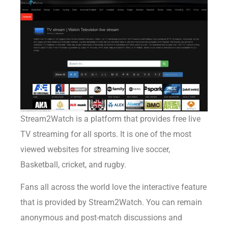
Stream2Watch
is a platform that provides free live
TV streaming for all sports. It is one of the most
viewed websites for streaming live soccer,
Basketball, cricket, and rugby.
Fans all across the world love the interactive feature
that is provided by Stream2Watch. You can remain
anonymous and post-match discussions and