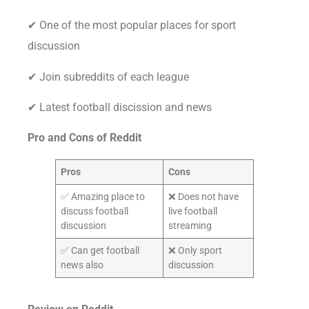
✔ One of the most popular places for sport
discussion
✔ Join subreddits of each league
✔ Latest football discission and news
Pro and Cons of Reddit
Pros
Cons
✅ Amazing place to
❌ Does not have
discuss football
live football
discussion
streaming
✅ Can get football
❌ Only sport
news also
discussion