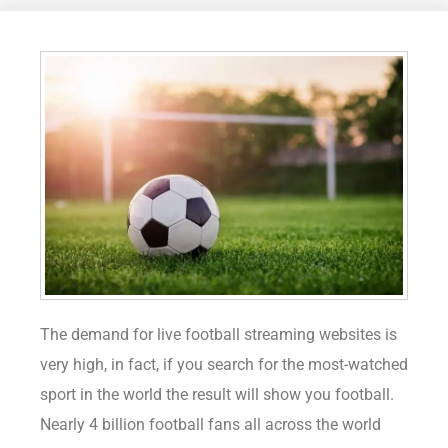
The demand for live football streaming websites is
very high, in fact, if you search for the most-watched
sport in the world the result will show you football.
Nearly 4 billion football fans all across the world