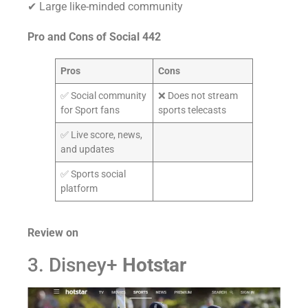
✔ Large like-minded community
Pro and Cons of
Social 442
Pros
Cons
✅ Social community
❌ Does not stream
for Sport fans
sports telecasts
✅ Live score, news,
and updates
✅ Sports social
platform
Review on
3. Disney+
Hotstar