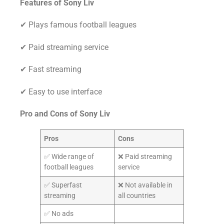
Features of Sony Liv
✔ Plays famous football leagues
✔ Paid streaming service
✔ Fast streaming
✔ Easy to use interface
Pro and Cons of
Sony Liv
Pros
Cons
✅ Wide range of
❌ Paid streaming
football leagues
service
✅ Superfast
❌ Not available in
streaming
all countries
✅ No ads