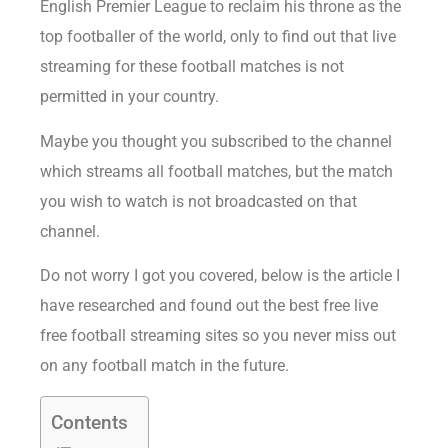
English Premier League to reclaim his throne as the
top footballer of the world, only to find out that live
streaming for these football matches is not
permitted in your country.
Maybe you thought you subscribed to the channel
which streams all football matches, but the match
you wish to watch is not broadcasted on that
channel.
Do not worry I got you covered, below is the article I
have researched and found out the best free live
free football streaming sites so you never miss out
on any football match in the future.
Contents