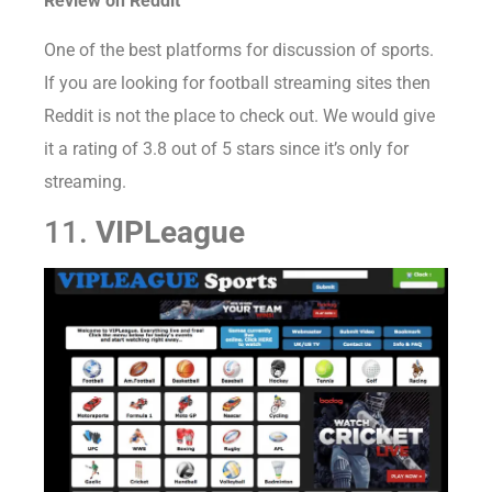
Review on Reddit
One of the best platforms for discussion of sports.
If you are looking for football streaming sites then
Reddit is not the place to check out. We would give
it a rating of 3.8 out of 5 stars since it’s only for
streaming.
11.
VIPLeague