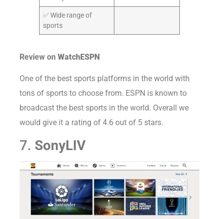
✅ Wide range of
sports
Review on
WatchESPN
One of the best sports platforms in the world with
tons of sports to choose from. ESPN is known to
broadcast the best sports in the world. Overall we
would give it a rating of 4.6 out of 5 stars.
7.
SonyLIV