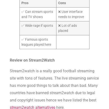
Pros
Cons
✅ Can stream sports
❌ User interface
and TV shows
needs to improve
✅ Wide rage if sports
❌ Lot of ads
placed
✅ Famous sports
leagues played here
Review on
Stream2Watch
Stream2watch is a really good football streaming
site with tons of features. The live streaming service
has more good things to talk about than bad. Many
countries have banned stream2watch due to legal
and copyright issues hence we have listed the best
stream2watch alternatives
here.