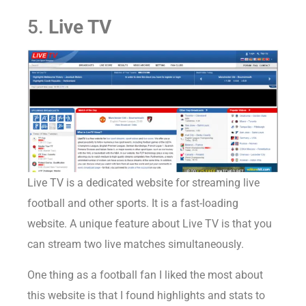
5.
Live TV
Live TV is a dedicated website for streaming live
football and other sports. It is a fast-loading
website. A unique feature about Live TV is that you
can stream two live matches simultaneously.
One thing as a football fan I liked the most about
this website is that I found highlights and stats to