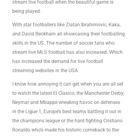
stream live football when the beautiful game is
being played.
With star footballers like Zlatan Ibrahimovic, Kaka,
and David Beckham all showcasing their footballing
skills in the US. The number of soccer fans who
stream live MLS football has also increased. Which
has increased the demand for live football
streaming websites in the USA.
I know how annoying it can get when you are all set
to watch the latest El Clasico, the Manchester Derby,
Neymar and Mbappe wreaking havoc on defenses
in the Ligue 1, Europe’s best teams battling it out in
the champions league or the hard fighting Cristiano
Ronaldo who’s made his historic comeback to the