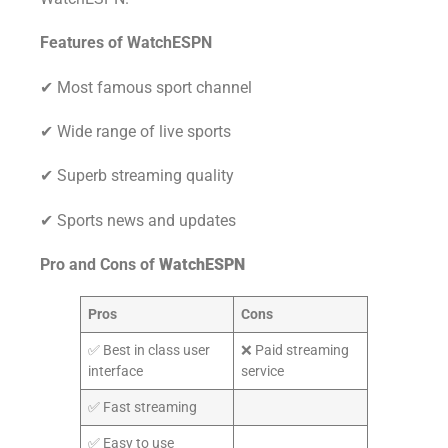
Features of WatchESPN
✔ Most famous sport channel
✔ Wide range of live sports
✔ Superb streaming quality
✔ Sports news and updates
Pro and Cons of
WatchESPN
Pros
Cons
✅ Best in class user
❌ Paid streaming
interface
service
✅ Fast streaming
✅ Easy to use