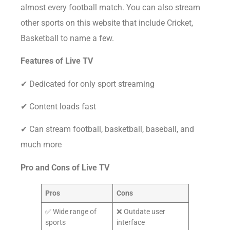
almost every football match. You can also stream
other sports on this website that include Cricket,
Basketball to name a few.
Features of Live TV
✔ Dedicated for only sport streaming
✔ Content loads fast
✔ Can stream football, basketball, baseball, and
much more
Pro and Cons of
Live TV
Pros
Cons
✅ Wide range of
❌ Outdate user
sports
interface