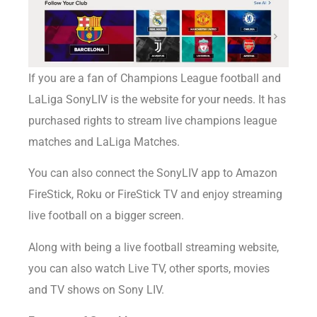
If you are
a fan of Champions League football and
LaLiga SonyLIV is the website for your needs. It has
purchased rights to stream live champions league
matches and LaLiga Matches.
You can also connect the SonyLIV app to Amazon
FireStick, Roku or FireStick TV and enjoy streaming
live football on a bigger screen.
Along with being a live football streaming website,
you can also watch Live TV, other sports, movies
and TV shows on Sony LIV.