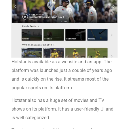
Hotstar
is available as a website and an app. The
platform was launched just a couple of years ago
and is quickly on the rise. It streams most of the
popular sports on its platform.
Hotstar also has a huge set of movies and TV
shows on its platform. It has a user-friendly UI and
is well categorized.