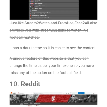
Just like Stream2Watch and FromHot, Feed2All also
provides you with streaming links to watch live
football matches.
It has a dark theme so it is easier to see the content.
A unique feature of this website is that you can
change the time as per your timezone so you never
miss any of the action on the football field.
10.
Reddit