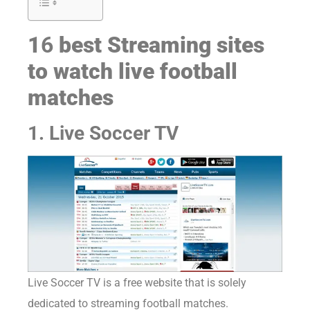
1
6
best Streaming sites
to watch live football
matches
1. Live Soccer TV
Live Soccer TV is a free website that is solely
dedicated to streaming football matches.