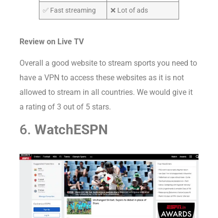
✅ Fast streaming
❌ Lot of ads
Review on Live TV
Overall a good website to stream sports you need to
have a VPN to access these websites as it is not
allowed to stream in all countries. We would give it
a rating of 3 out of 5 stars.
6.
WatchESPN