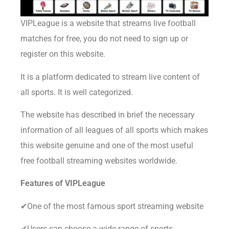
VIPLeague is a website that streams live football
matches for free, you do not need to sign up or
register on this website.
It is a platform dedicated to stream live content of
all sports. It is well categorized.
The website has described in brief the necessary
information of all leagues of all sports which makes
this website genuine and one of the most useful
free football streaming websites worldwide.
Features of
VIPLeague
✔One of the most famous sport streaming website
✔Users can choose a wide range of sports