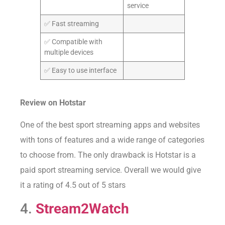
service
✅ Fast streaming
✅ Compatible with
multiple devices
✅ Easy to use interface
Review on
Hotstar
One of the best sport streaming apps and websites
with tons of features and a wide range of categories
to choose from. The only drawback is Hotstar is a
paid sport streaming service. Overall we would give
it a rating of 4.5 out of 5 stars
4.
Stream2Watch