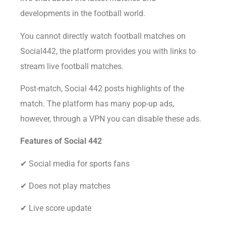
developments in the football world.
You cannot directly watch football matches on
Social442, the platform provides you with links to
stream live football matches.
Post-match, Social 442 posts highlights of the
match. The platform has many pop-up ads,
however, through a VPN you can disable these ads.
Features of Social 442
✔ Social media for sports fans
✔ Does not play matches
✔ Live score update