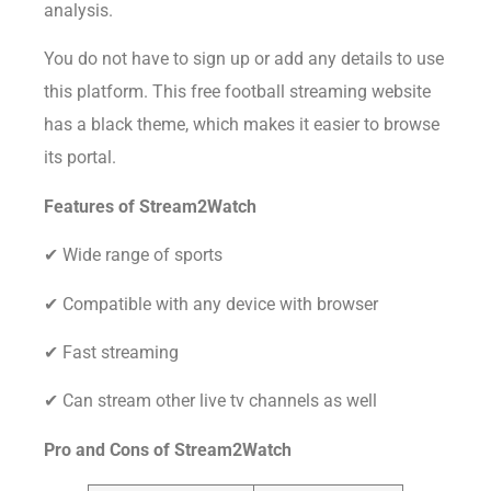
analysis.
You do not have to sign up or add any details to use
this platform. This free football streaming website
has a black theme, which makes it easier to browse
its portal.
Features of Stream2Watch
✔ Wide range of sports
✔ Compatible with any device with browser
✔ Fast streaming
✔ Can stream other live tv channels as well
Pro and Cons of
Stream2Watch