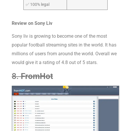
✅ 100% legal
Review on
Sony Liv
Sony liv is growing to become one of the most
popular football streaming sites in the world. It has
millions of users from around the world. Overall we
would give it a rating of 4.8 out of 5 stars.
8.
FromHot