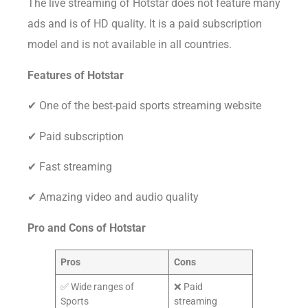
The live streaming of Hotstar does not feature many
ads and is of HD quality. It is a paid subscription
model and is not available in all countries.
Features of Hotstar
✔ One of the best-paid sports streaming website
✔ Paid subscription
✔ Fast streaming
✔ Amazing video and audio quality
Pro and Cons of
Hotstar
Pros
Cons
✅ Wide ranges of
❌ Paid
Sports
streaming