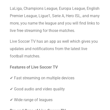
LaLiga, Champions League, Europa League, English
Premier League, Ligue1, Serie A, Hero ISL, and many
more, you name the league and you will find links to
live free streaming for those matches.
Live Soccer TV has an app as well which gives you
updates and notifications from the latest live
football matches.
Features of Live Soccer TV
✔ Fast streaming on multiple devices
✔ Good audio and video quality
✔ Wide range of leagues