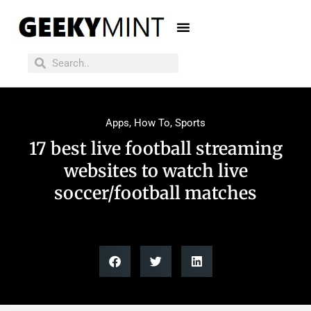
Apps
,
How To
,
Sports
17 best live football streaming
websites to watch live
soccer/football matches