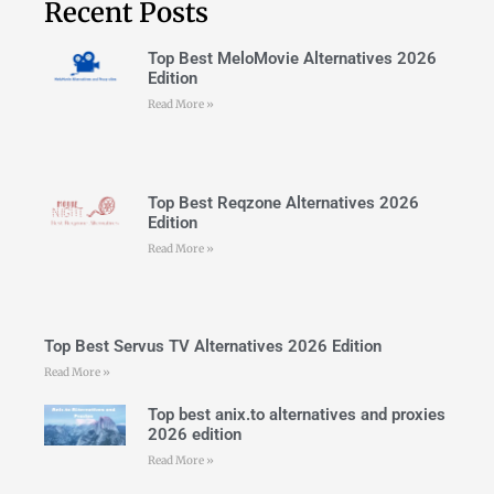
Recent Posts
Top Best MeloMovie Alternatives 2026
Edition
Read More »
Top Best Reqzone Alternatives 2026
Edition
Read More »
Top Best Servus TV Alternatives 2026 Edition
Read More »
Top best anix.to alternatives and proxies
2026 edition
Read More »