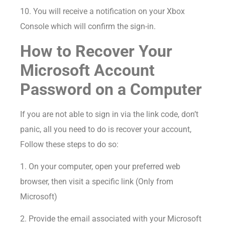
10. You will receive a notification on your Xbox
Console which will confirm the sign-in.
How to Recover Your
Microsoft Account
Password on a Computer
If you are not able to sign in via the link code, don’t
panic, all you need to do is recover your account,
Follow these steps to do so:
1. On your computer, open your preferred web
browser, then visit a specific link (Only from
Microsoft)
2. Provide the email associated with your Microsoft