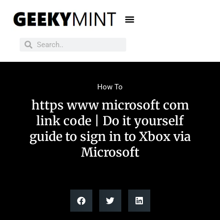
How To
https www microsoft com
link code | Do it yourself
guide to sign in to Xbox via
Microsoft