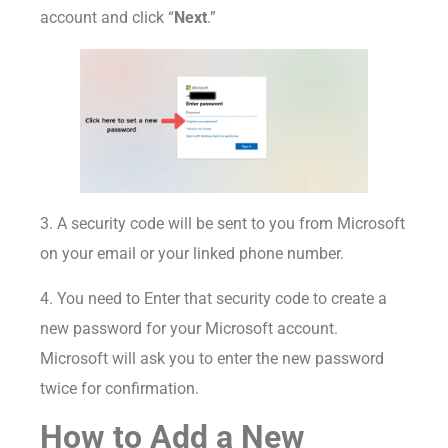
account and click “
Next
.”
3. A security code will be sent to you from Microsoft
on your email or your linked phone number.
4. You need to Enter that security code to create a
new password for your Microsoft account.
Microsoft will ask you to enter the new password
twice for confirmation.
How to Add a New