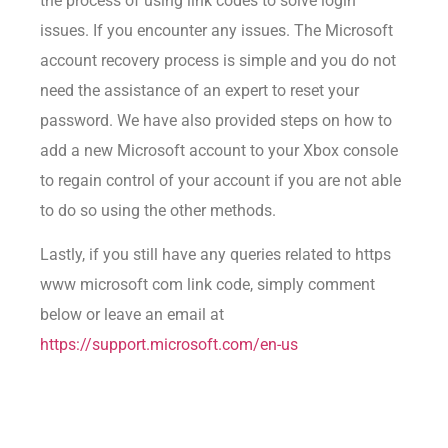
the process of using link codes to solve login
issues. If you encounter any issues. The Microsoft
account recovery process is simple and you do not
need the assistance of an expert to reset your
password. We have also provided steps on how to
add a new Microsoft account to your Xbox console
to regain control of your account if you are not able
to do so using the other methods.
Lastly, if you still have any queries related to https
www microsoft com link code, simply comment
below or leave an email at
https://support.microsoft.com/en-us