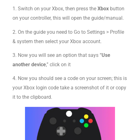
1. Switch on your Xbox, then press the
Xbox
button
on your controller, this will open the guide/manual.
2. On the guide you need to Go to Settings > Profile
& system then select your Xbox account.
3. Now you will see an option that says “
Use
another device
,” click on it
4. Now you should see a code on your screen; this is
your Xbox login code take a screenshot of it or copy
it to the clipboard.