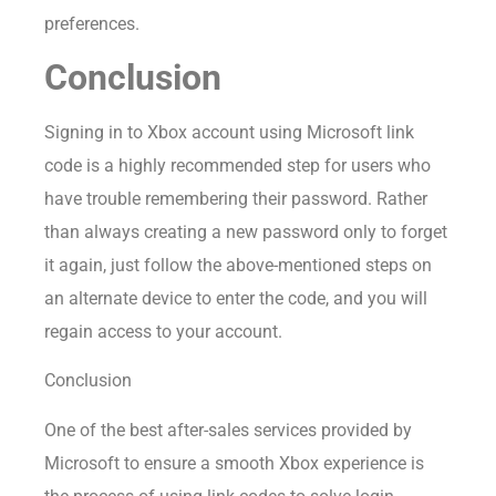
preferences.
Conclusion
Signing in to Xbox account using Microsoft link
code is a highly recommended step for users who
have trouble remembering their password. Rather
than always creating a new password only to forget
it again, just follow the above-mentioned steps on
an alternate device to enter the code, and you will
regain access to your account.
Conclusion
One of the best after-sales services provided by
Microsoft to ensure a smooth Xbox experience is