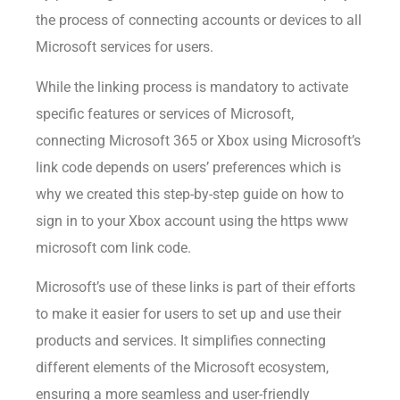
the process of connecting accounts or devices to all
Microsoft services for users.
While the linking process is mandatory to activate
specific features or services of Microsoft,
connecting Microsoft 365 or Xbox using Microsoft’s
link code depends on users’ preferences which is
why we created this step-by-step guide on how to
sign in to your Xbox account using the https www
microsoft com link code.
Microsoft’s use of these links is part of their efforts
to make it easier for users to set up and use their
products and services. It simplifies connecting
different elements of the Microsoft ecosystem,
ensuring a more seamless and user-friendly