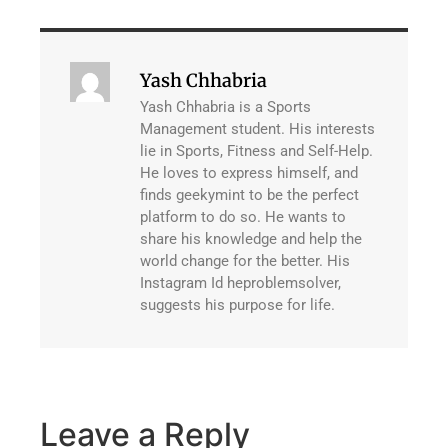
Yash Chhabria
Yash Chhabria is a Sports
Management student. His interests
lie in Sports, Fitness and Self-Help.
He loves to express himself, and
finds geekymint to be the perfect
platform to do so. He wants to
share his knowledge and help the
world change for the better. His
Instagram Id heproblemsolver,
suggests his purpose for life.
Leave a Reply