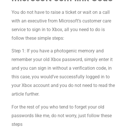
You do not have to raise a ticket or wait on a call
with an executive from Microsoft’s customer care
service to sign in to Xbox, all you need to do is
follow these simple steps:
Step 1: If you have a photogenic memory and
remember your old Xbox password, simply enter it
and you can sign in without a verification code, in
this case, you would’ve successfully logged in to
your Xbox account and you do not need to read the
article further.
For the rest of you who tend to forget your old
passwords like me, do not worry, just follow these
steps