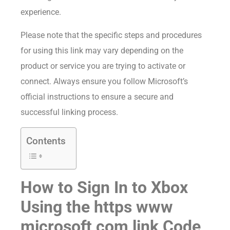
experience.
Please note that the specific steps and procedures
for using this link may vary depending on the
product or service you are trying to activate or
connect. Always ensure you follow Microsoft’s
official instructions to ensure a secure and
successful linking process.
Contents
How to Sign In to Xbox
Using the https www
microsoft com link Code