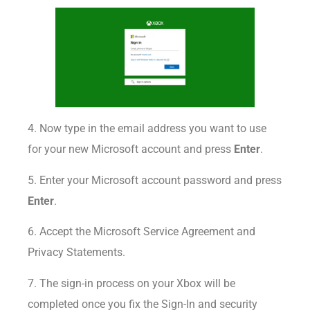
4. Now type in the email address you want to use
for your new Microsoft account and press
Enter
.
5. Enter your Microsoft account password and press
Enter
.
6. Accept the Microsoft Service Agreement and
Privacy Statements.
7. The sign-in process on your Xbox will be
completed once you fix the Sign-In and security