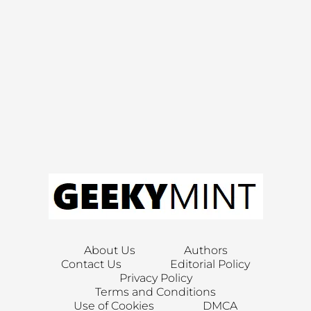
About Us
Authors
Contact Us
Editorial Policy
Privacy Policy
Terms and Conditions
Use of Cookies
DMCA