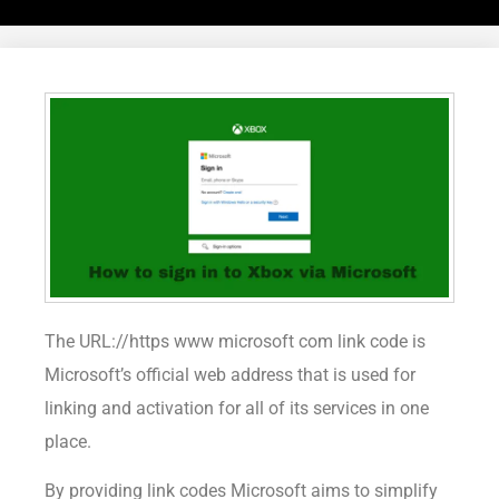
The URL://https www microsoft com link code is
Microsoft’s official web address that is used for
linking and activation for all of its services in one
place.
By providing link codes Microsoft aims to simplify