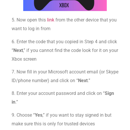
5. Now open this
link
from the other device that you
want to log in from
6. Enter the code that you copied in Step 4 and click
“
Next
,” if you cannot find the code look for it on your
Xbox screen
7. Now fill in your Microsoft account email (or Skype
ID/phone number) and click on “
Next
.”
8. Enter your account password and click on “
Sign
in
.”
9. Choose “
Yes
,” if you want to stay signed in but
make sure this is only for trusted devices