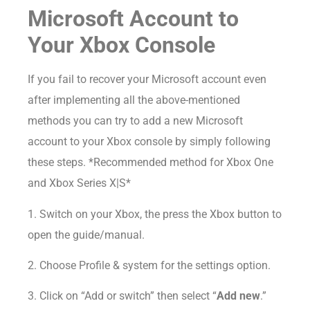
Microsoft Account to
Your Xbox Console
If you fail to recover your Microsoft account even
after implementing all the above-mentioned
methods you can try to add a new Microsoft
account to your Xbox console by simply following
these steps. *Recommended method for Xbox One
and Xbox Series X|S*
1. Switch on your Xbox, the press the Xbox button to
open the guide/manual.
2. Choose Profile & system for the settings option.
3. Click on “Add or switch” then select “
Add new
.”