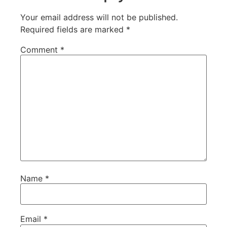
Your email address will not be published.
Required fields are marked
*
Comment
*
Name
*
Email
*