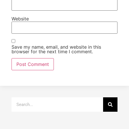
Website
Save my name, email, and website in this
browser for the next time I comment.