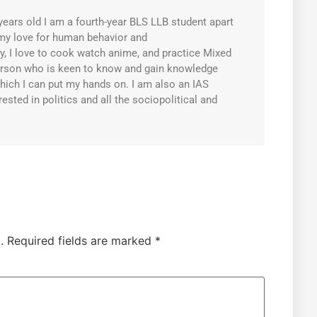
years old I am a fourth-year BLS LLB student apart
my love for human behavior and
, I love to cook watch anime, and practice Mixed
person who is keen to know and gain knowledge
hich I can put my hands on. I am also an IAS
rested in politics and all the sociopolitical and
.
Required fields are marked
*