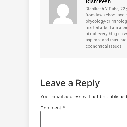
Rishikesh
Rishikesh Y Dube, 22 
from law school and 
phycology/criminology
martial arts. I am a 
about everything on w
aspirant and thus inte
economical issues.
Leave a Reply
Your email address will not be published
Comment
*