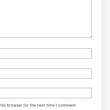
his browser for the next time I comment.