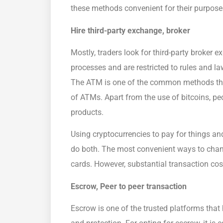
these methods convenient for their purpose
Hire third-party exchange, broker
Mostly, traders look for third-party broker
processes and are restricted to rules and 
The ATM is one of the common methods that
of ATMs. Apart from the use of bitcoins, pe
products.
Using cryptocurrencies to pay for things a
do both. The most convenient ways to chan
cards. However, substantial transaction cos
Escrow, Peer to peer transaction
Escrow is one of the trusted platforms that