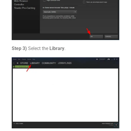
Step 3)
Select the
Library
.