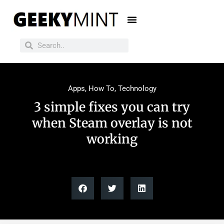
Apps
,
How To
,
Technology
3 simple fixes you can try
when Steam overlay is not
working