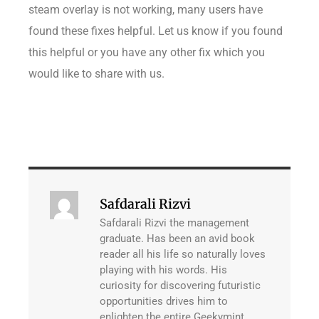
steam overlay is not working, many users have
found these fixes helpful. Let us know if you found
this helpful or you have any other fix which you
would like to share with us.
Safdarali Rizvi
Safdarali Rizvi the management
graduate. Has been an avid book
reader all his life so naturally loves
playing with his words. His
curiosity for discovering futuristic
opportunities drives him to
enlighten the entire Geekymint