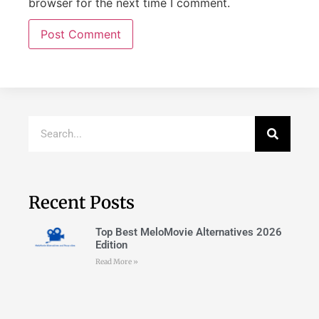
browser for the next time I comment.
Recent Posts
Top Best MeloMovie Alternatives 2026
Edition
Read More »