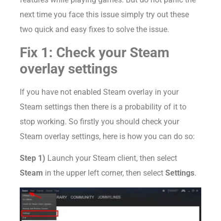
next time you face this issue simply try out these
two quick and easy fixes to solve the issue.
Fix 1: Check your Steam
overlay settings
If you have not enabled Steam overlay in your
Steam settings then there is a probability of it to
stop working. So firstly you should check your
Steam overlay settings, here is how you can do so:
Step 1)
Launch your Steam client, then select
Steam
in the upper left corner, then select
Settings
.