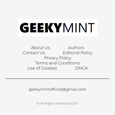
About Us
Authors
Contact Us
Editorial Policy
Privacy Policy
Terms and Conditions
Use of Cookies
DMCA
geekymintofficial@gmail.com
© All Rights Reserved 2020