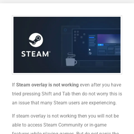
If
Steam overlay is not working
even after you have
tried pressing Shift and Tab then do not worry this is
an issue that many Steam users are experiencing.
If steam overlay is not working then you will not be
able to access Steam Community or in-game
features while playing games. But do not panic the