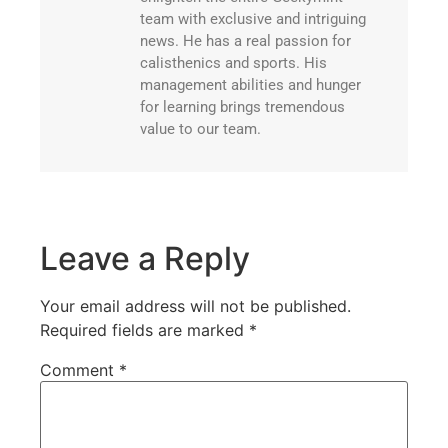
team with exclusive and intriguing
news. He has a real passion for
calisthenics and sports. His
management abilities and hunger
for learning brings tremendous
value to our team.
Leave a Reply
Your email address will not be published.
Required fields are marked
*
Comment
*