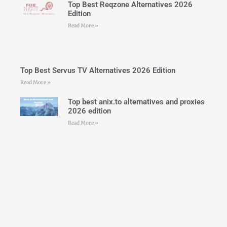
Top Best Reqzone Alternatives 2026
Edition
Read More »
Top Best Servus TV Alternatives 2026 Edition
Read More »
Top best anix.to alternatives and proxies
2026 edition
Read More »