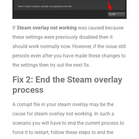
If
Steam overlay not working
was caused because
these settings were previously disabled then it
should work normally now. However, if the issue still
persists even after you have made these changes to
the settings then try out the next fix.
Fix 2: End the Steam overlay
process
A corrupt file in your steam overlay may be the
cause for steam overlay not working. In such a
scenario you will have to end the current process to
force it to restart, follow these steps to end the