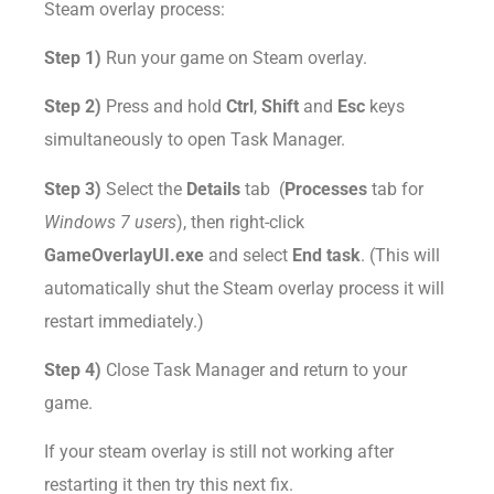
Steam overlay process:
Step 1)
Run your game on Steam overlay.
Step 2)
Press and hold
Ctrl
,
Shift
and
Esc
keys
simultaneously to open Task Manager.
Step 3)
Select the
Details
tab (
Processes
tab for
Windows 7 users
), then right-click
GameOverlayUI.exe
and select
End task
. (This will
automatically shut the Steam overlay process it will
restart immediately.)
Step 4)
Close Task Manager and return to your
game.
If your steam overlay is still not working after
restarting it then try this next fix.