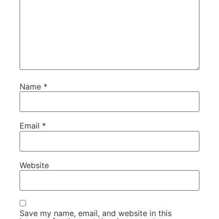
Name
*
Email
*
Website
Save my name, email, and website in this