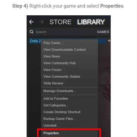
Step 4)
Right-click your game and select
Properties
.