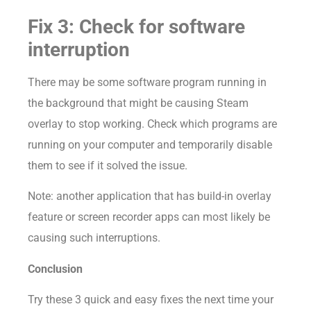
Fix 3: Check for software
interruption
There may be some software program running in
the background that might be causing Steam
overlay to stop working. Check which programs are
running on your computer and temporarily disable
them to see if it solved the issue.
Note: another application that has build-in overlay
feature or screen recorder apps can most likely be
causing such interruptions.
Conclusion
Try these 3 quick and easy fixes the next time your