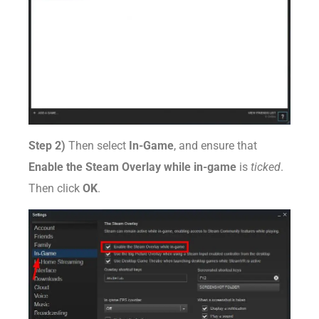
Step 2)
Then select
In-Game
, and ensure that
Enable the Steam Overlay while in-game
is
ticked
.
Then click
OK
.