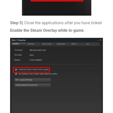
Step 5)
Close the applications after you have ticked
Enable the Steam Overlay while in-game
.