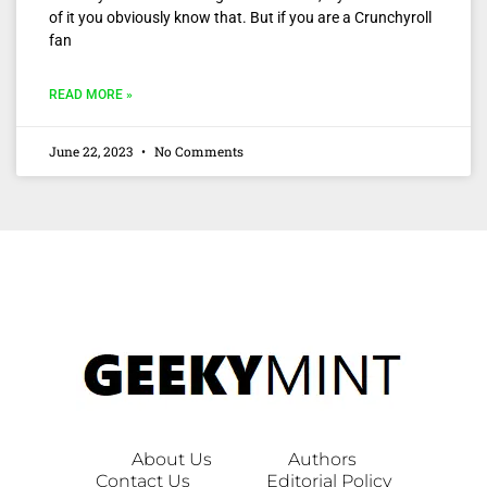
of it you obviously know that. But if you are a Crunchyroll
fan
READ MORE »
June 22, 2023
No Comments
About Us
Authors
Contact Us
Editorial Policy