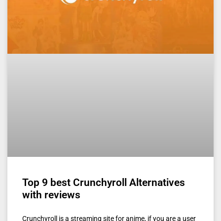
Top 9 best Crunchyroll Alternatives
with reviews
Crunchyroll is a streaming site for anime, if you are a user