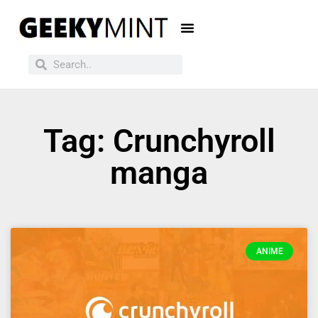
Tag: Crunchyroll
manga
ANIME