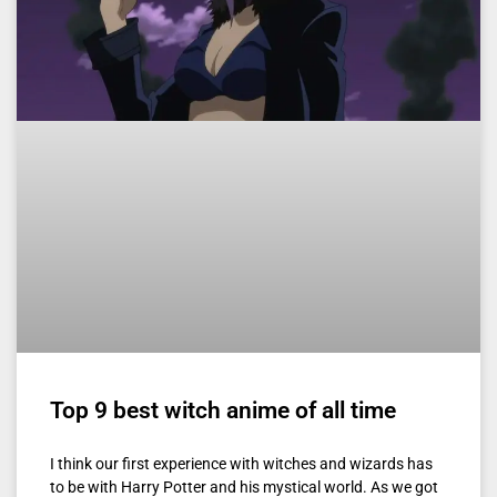
Top 9 best witch anime of all time
I think our first experience with witches and wizards has
to be with Harry Potter and his mystical world. As we got