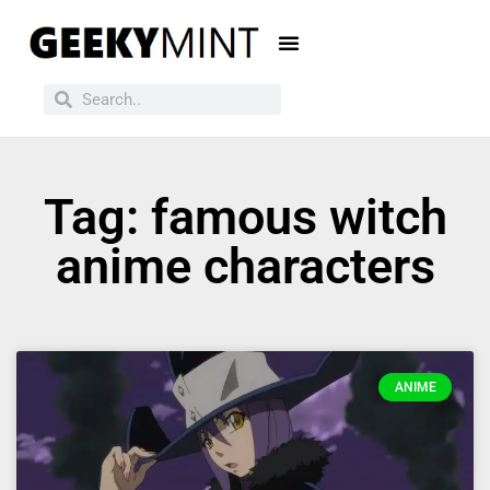
Tag: famous witch
anime characters
ANIME