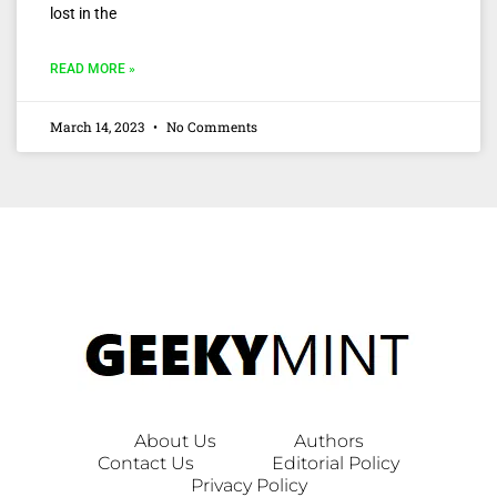
lost in the
READ MORE »
March 14, 2023
No Comments
About Us
Authors
Contact Us
Editorial Policy
Privacy Policy