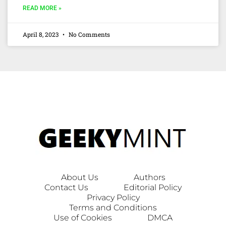
READ MORE »
April 8, 2023
No Comments
About Us
Authors
Contact Us
Editorial Policy
Privacy Policy
Terms and Conditions
Use of Cookies
DMCA