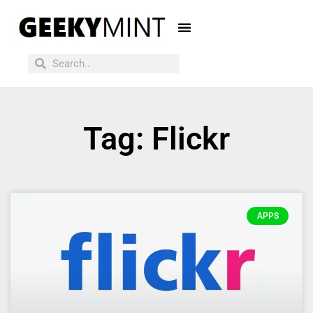
Tag: Flickr
APPS