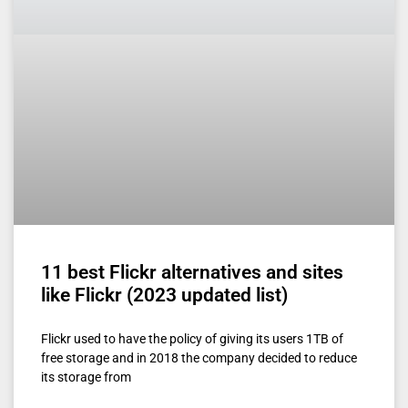
11 best Flickr alternatives and sites
like Flickr (2023 updated list)
Flickr used to have the policy of giving its users 1TB of
free storage and in 2018 the company decided to reduce
its storage from