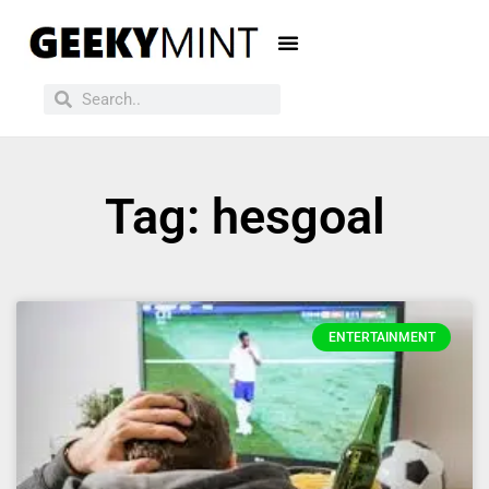
Tag: hesgoal
ENTERTAINMENT