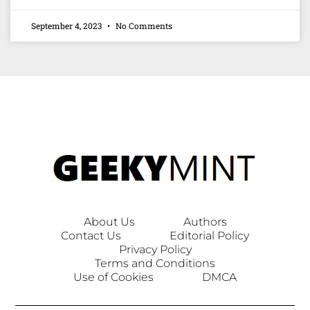
September 4, 2023
No Comments
About Us
Authors
Contact Us
Editorial Policy
Privacy Policy
Terms and Conditions
Use of Cookies
DMCA