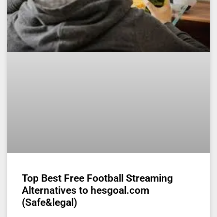
Top Best Free Football Streaming
Alternatives to hesgoal.com
(Safe&legal)