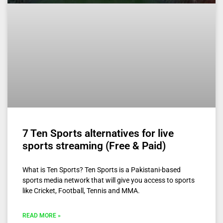
7 Ten Sports alternatives for live
sports streaming (Free & Paid)
What is Ten Sports? Ten Sports is a Pakistani-based
sports media network that will give you access to sports
like Cricket, Football, Tennis and MMA.
READ MORE »