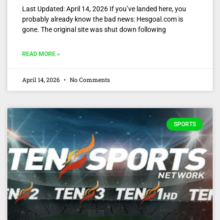
Last Updated: April 14, 2026 If you’ve landed here, you
probably already know the bad news: Hesgoal.com is
gone. The original site was shut down following
READ MORE »
April 14, 2026
No Comments
SPORTS