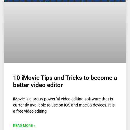
10 iMovie Tips and Tricks to become a
better video editor
iMovie is a pretty powerful video editing software that is
currently available to use on iOS and macOS devices. It is
a free video editing
READ MORE »