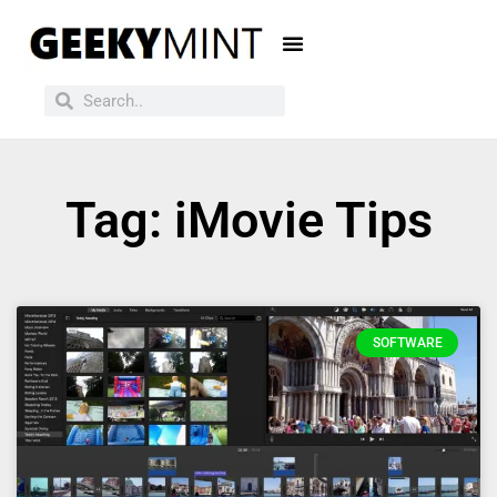
Tag: iMovie Tips
SOFTWARE