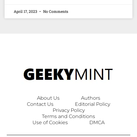
April 17, 2023
No Comments
About Us
Authors
Contact Us
Editorial Policy
Privacy Policy
Terms and Conditions
Use of Cookies
DMCA