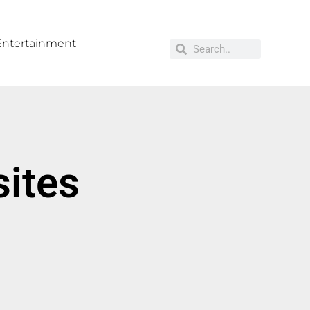
Entertainment
sites