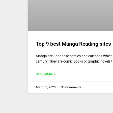
Top 9 best Manga Reading sites
Manga are Japanese comics and cartoons which a
century. They are comic books or graphic novels th
READ MORE »
March 1, 2023
No Comments