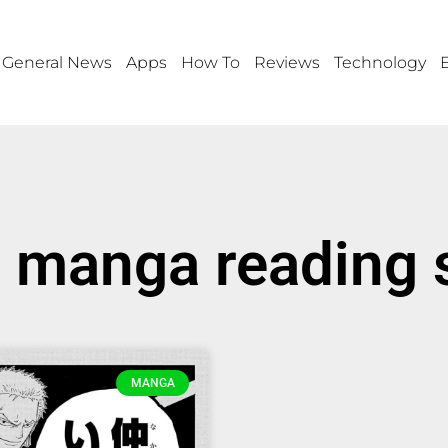
General News
Apps
How To
Reviews
Technology
 manga reading 
MANGA