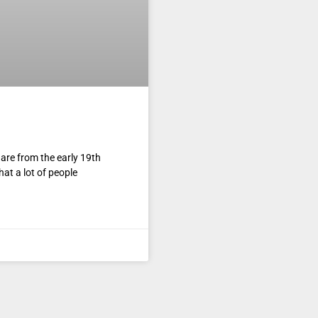
re from the early 19th
at a lot of people