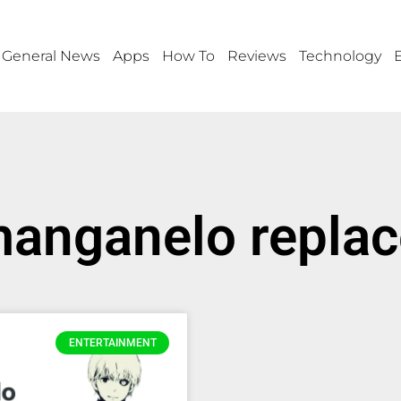
General News
Apps
How To
Reviews
Technology
manganelo repla
ENTERTAINMENT