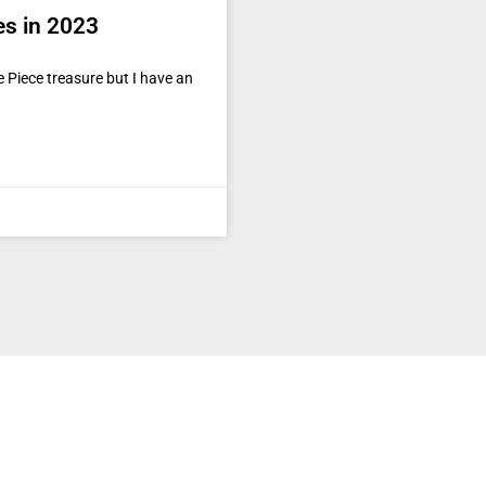
es in 2023
 Piece treasure but I have an