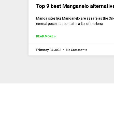
Top 9 best Manganelo alternativ
Manga sites like Manganelo are as rare as the One
eternal pose that contains a list of the best
READ MORE »
February 25, 2023
No Comments