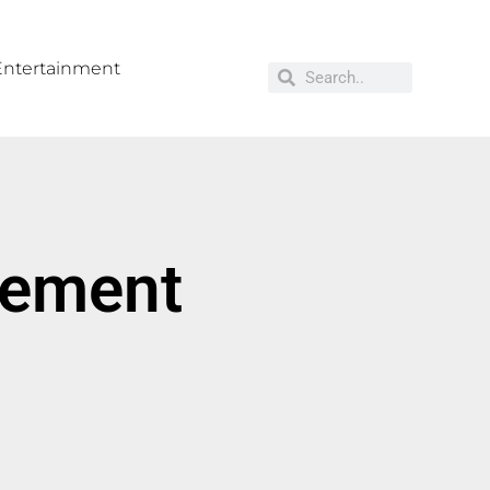
Entertainment
cement