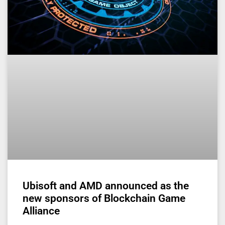
Ubisoft and AMD announced as the
new sponsors of Blockchain Game
Alliance