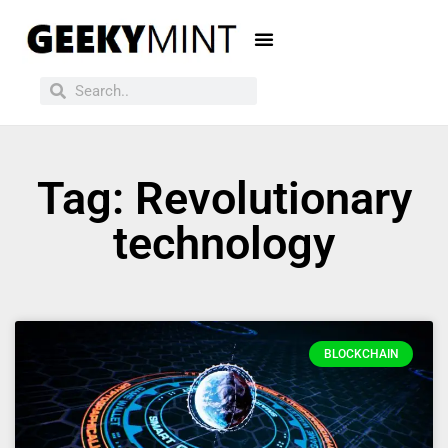
Tag: Revolutionary
technology
BLOCKCHAIN