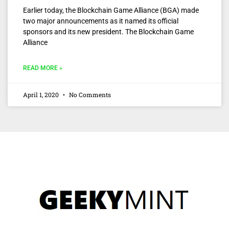
Earlier today, the Blockchain Game Alliance (BGA) made
two major announcements as it named its official
sponsors and its new president. The Blockchain Game
Alliance
READ MORE »
April 1, 2020
No Comments