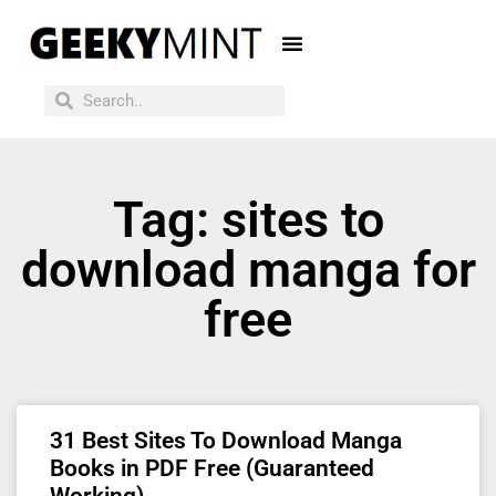
Tag: sites to
download manga for
free
31 Best Sites To Download Manga
Books in PDF Free (Guaranteed