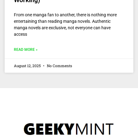
Working)
From one manga fan to another, there is nothing more
entertaining than reading manga novels. Authentic
manga novels are exclusive, not everyone can have
access
READ MORE »
August 12, 2025
No Comments