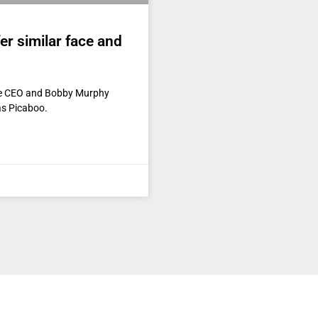
er similar face and
he CEO and Bobby Murphy
as Picaboo.