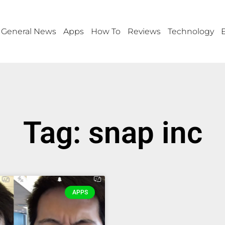
General News
Apps
How To
Reviews
Technology
Tag: snap inc
APPS