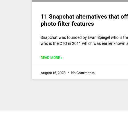
11 Snapchat alternatives that off
photo filter features
Snapchat was founded by Evan Spiegel who is t
who is the CTO in 2011 which was earlier known 
READ MORE »
August 16, 2023
No Comments