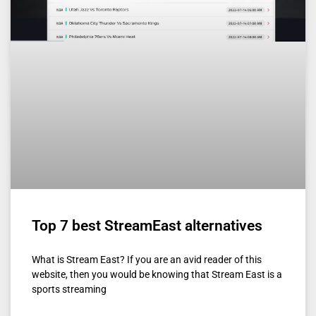
Top 7 best StreamEast alternatives
What is Stream East? If you are an avid reader of this
website, then you would be knowing that Stream East is a
sports streaming