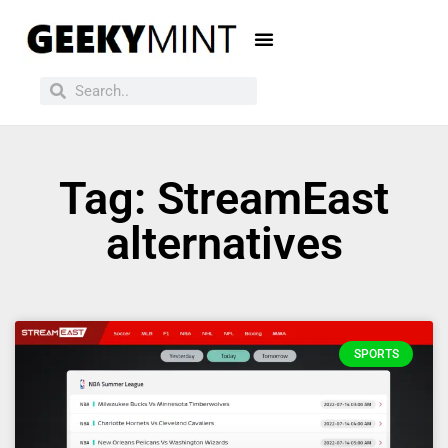
Tag: StreamEast
alternatives
SPORTS