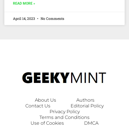
READ MORE »
April 14, 2023
No Comments
About Us
Authors
Contact Us
Editorial Policy
Privacy Policy
Terms and Conditions
Use of Cookies
DMCA