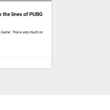
n the lines of PUBG
al Game’. This is very much on