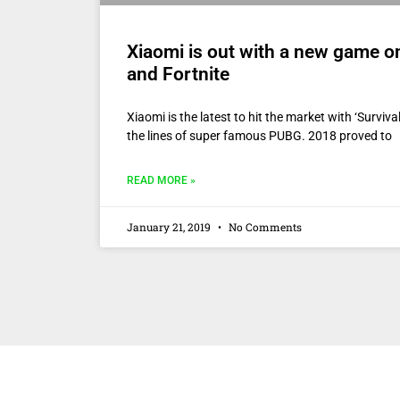
Xiaomi is out with a new game o
and Fortnite
Xiaomi is the latest to hit the market with ‘Surviv
the lines of super famous PUBG. 2018 proved to
READ MORE »
January 21, 2019
No Comments