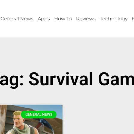
General News
Apps
How To
Reviews
Technology
ag: Survival Ga
GENERAL NEWS