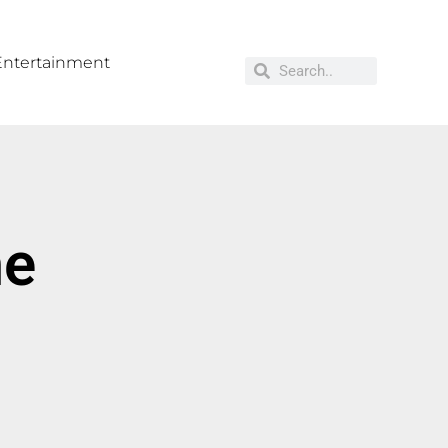
Entertainment
me