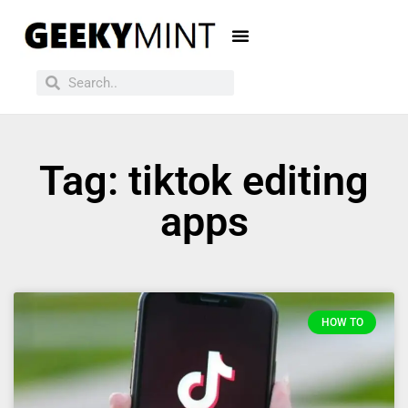
Tag: tiktok editing
apps
HOW TO