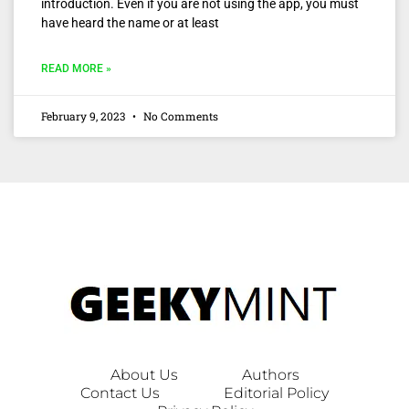
introduction. Even if you are not using the app, you must
have heard the name or at least
READ MORE »
February 9, 2023
No Comments
About Us
Authors
Contact Us
Editorial Policy