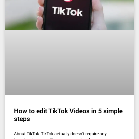
How to edit TikTok Videos in 5 simple
steps
About TikTok TikTok actually doesn’t require any