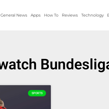
General News
Apps
How To
Reviews
Technology
 watch Bundesliga
SPORTS