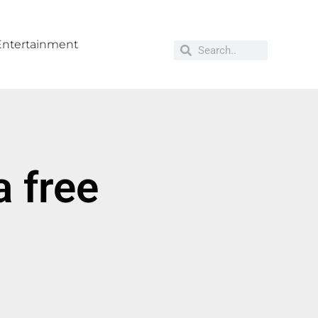
Entertainment
 free