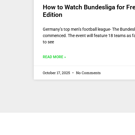
How to Watch Bundesliga for Fr
Edition
Germany’s top men’s football league- The Bundes
commenced. The event will feature 18 teams as f
to see
READ MORE »
October 17, 2025
No Comments