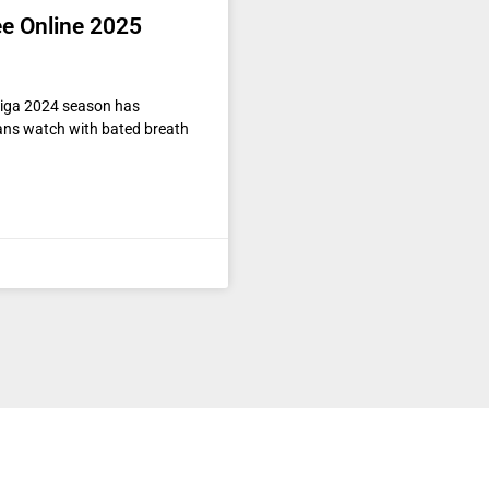
ee Online 2025
liga 2024 season has
ans watch with bated breath